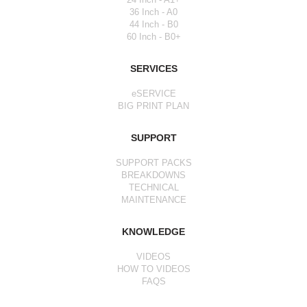
36 Inch - A0
44 Inch - B0
60 Inch - B0+
SERVICES
eSERVICE
BIG PRINT PLAN
SUPPORT
SUPPORT PACKS
BREAKDOWNS
TECHNICAL
MAINTENANCE
KNOWLEDGE
VIDEOS
HOW TO VIDEOS
FAQS