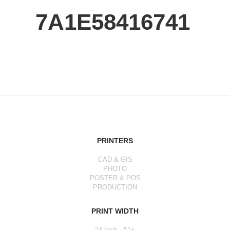
7A1E58416741
PRINTERS
CAD & GIS
PHOTO
POSTER & POS
PRODUCTION
PRINT WIDTH
24 Inch - A1+