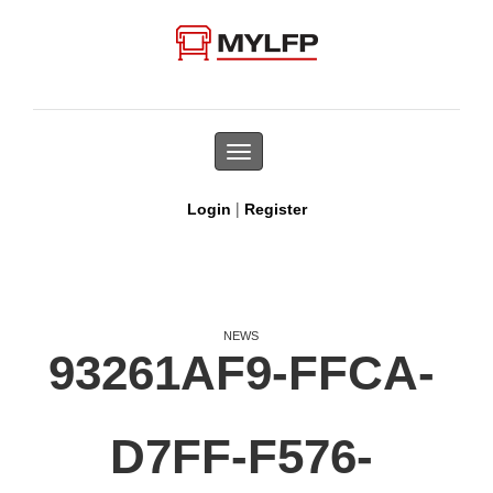
Toggle
navigation
|
Login
Register
NEWS
93261AF9-FFCA-
D7FF-F576-