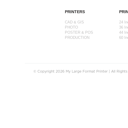
PRINTERS
PRI
CAD & GIS
24 In
PHOTO
36 In
POSTER & POS
44 In
PRODUCTION
60 In
© Copyright 2026 My Large Format Printer | All Right