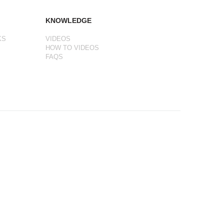
KNOWLEDGE
KS
VIDEOS
HOW TO VIDEOS
FAQS