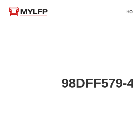
HO
98DFF579-