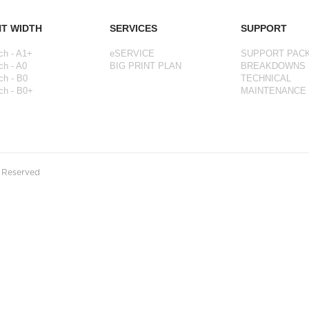
NT WIDTH
SERVICES
SUPPORT
ch - A1+
eSERVICE
SUPPORT PAC
ch - A0
BIG PRINT PLAN
BREAKDOWNS
ch - B0
TECHNICAL
ch - B0+
MAINTENANCE
s Reserved