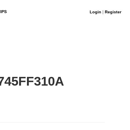
|
IPS
Login
Register
745FF310A