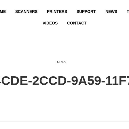
ME
SCANNERS
PRINTERS
SUPPORT
NEWS
T
VIDEOS
CONTACT
NEWS
4CDE-2CCD-9A59-11F