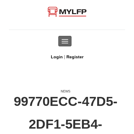
Toggle
navigation
|
Login
Register
NEWS
99770ECC-47D5-
2DF1-5EB4-