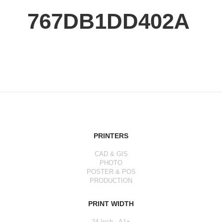
767DB1DD402A
PRINTERS
CAD & GIS
PHOTO
POSTER & POS
PRODUCTION
PRINT WIDTH
24 Inch - A1+