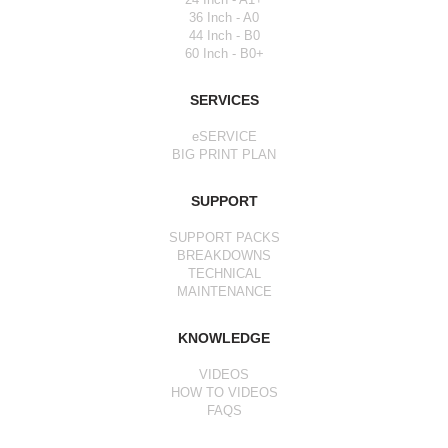
36 Inch - A0
44 Inch - B0
60 Inch - B0+
SERVICES
eSERVICE
BIG PRINT PLAN
SUPPORT
SUPPORT PACKS
BREAKDOWNS
TECHNICAL
MAINTENANCE
KNOWLEDGE
VIDEOS
HOW TO VIDEOS
FAQS