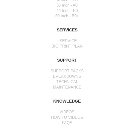
36 Inch - A0
44 Inch - B0
60 Inch - B0+
SERVICES
eSERVICE
BIG PRINT PLAN
SUPPORT
SUPPORT PACKS
BREAKDOWNS
TECHNICAL
MAINTENANCE
KNOWLEDGE
VIDEOS
HOW TO VIDEOS
FAQS