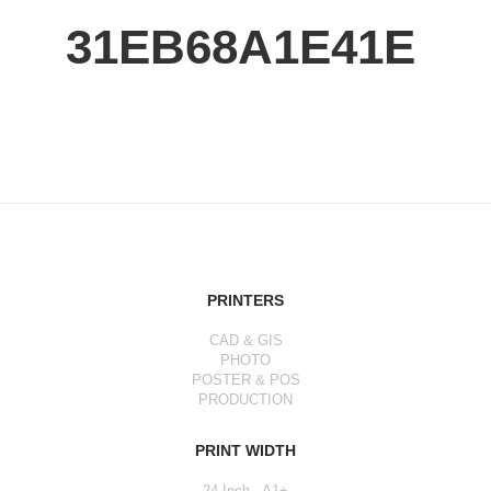
31EB68A1E41E
PRINTERS
CAD & GIS
PHOTO
POSTER & POS
PRODUCTION
PRINT WIDTH
24 Inch - A1+