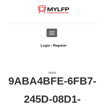
Toggle
navigation
|
Login
Register
NEWS
9ABA4BFE-6FB7-
245D-08D1-