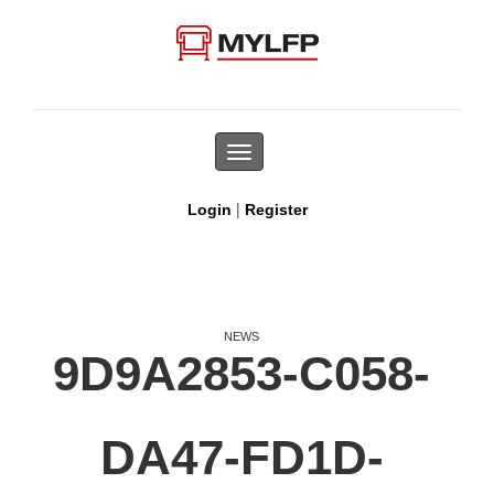
Toggle
navigation
|
Login
Register
NEWS
9D9A2853-C058-
DA47-FD1D-