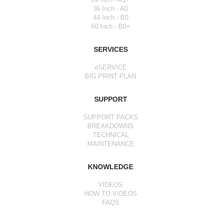
36 Inch - A0
44 Inch - B0
60 Inch - B0+
SERVICES
eSERVICE
BIG PRINT PLAN
SUPPORT
SUPPORT PACKS
BREAKDOWNS
TECHNICAL
MAINTENANCE
KNOWLEDGE
VIDEOS
HOW TO VIDEOS
FAQS