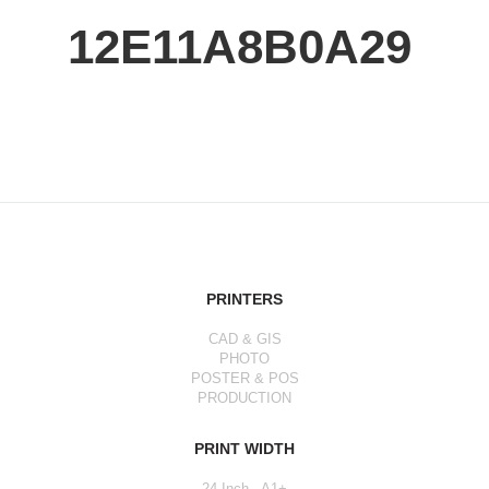
12E11A8B0A29
PRINTERS
CAD & GIS
PHOTO
POSTER & POS
PRODUCTION
PRINT WIDTH
24 Inch - A1+