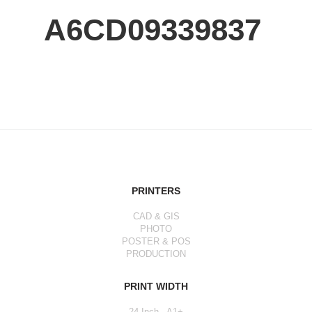
A6CD09339837
PRINTERS
CAD & GIS
PHOTO
POSTER & POS
PRODUCTION
PRINT WIDTH
24 Inch - A1+