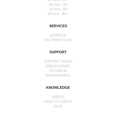
36 Inch - A0
44 Inch - B0
60 Inch - B0+
SERVICES
eSERVICE
BIG PRINT PLAN
SUPPORT
SUPPORT PACKS
BREAKDOWNS
TECHNICAL
MAINTENANCE
KNOWLEDGE
VIDEOS
HOW TO VIDEOS
FAQS