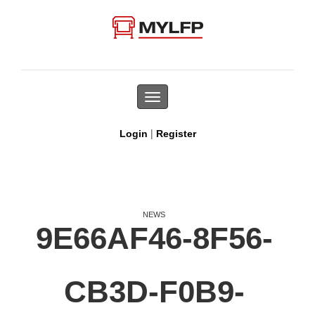
Toggle
navigation
|
Login
Register
NEWS
9E66AF46-8F56-
CB3D-F0B9-