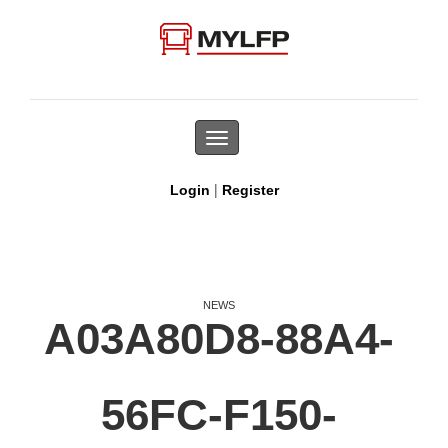
Toggle
navigation
|
Login
Register
NEWS
A03A80D8-88A4-
56FC-F150-