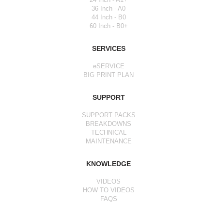
36 Inch - A0
44 Inch - B0
60 Inch - B0+
SERVICES
eSERVICE
BIG PRINT PLAN
SUPPORT
SUPPORT PACKS
BREAKDOWNS
TECHNICAL
MAINTENANCE
KNOWLEDGE
VIDEOS
HOW TO VIDEOS
FAQS