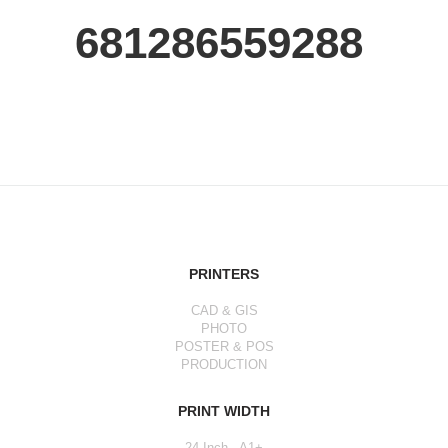
681286559288
PRINTERS
CAD & GIS
PHOTO
POSTER & POS
PRODUCTION
PRINT WIDTH
24 Inch - A1+