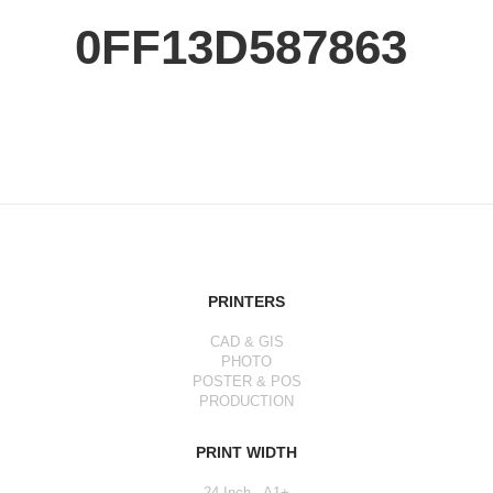
0FF13D587863
PRINTERS
CAD & GIS
PHOTO
POSTER & POS
PRODUCTION
PRINT WIDTH
24 Inch - A1+