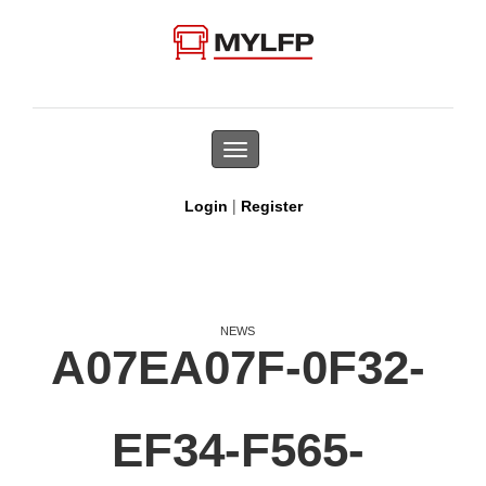
Toggle
navigation
|
Login
Register
NEWS
A07EA07F-0F32-
EF34-F565-