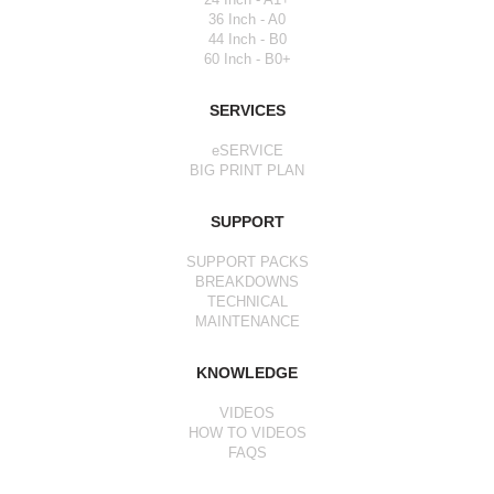
36 Inch - A0
44 Inch - B0
60 Inch - B0+
SERVICES
eSERVICE
BIG PRINT PLAN
SUPPORT
SUPPORT PACKS
BREAKDOWNS
TECHNICAL
MAINTENANCE
KNOWLEDGE
VIDEOS
HOW TO VIDEOS
FAQS