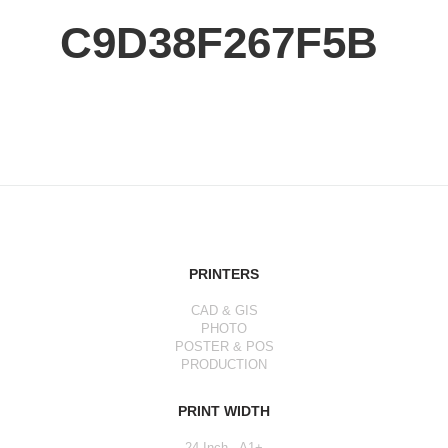
C9D38F267F5B
PRINTERS
CAD & GIS
PHOTO
POSTER & POS
PRODUCTION
PRINT WIDTH
24 Inch - A1+