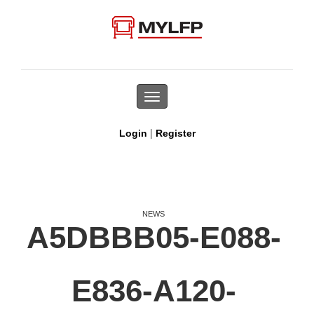
Toggle
navigation
|
Login
Register
NEWS
A5DBBB05-E088-
E836-A120-