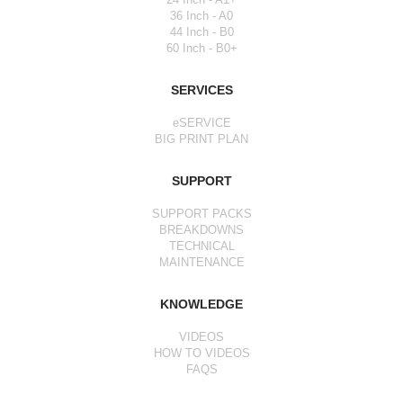
36 Inch - A0
44 Inch - B0
60 Inch - B0+
SERVICES
eSERVICE
BIG PRINT PLAN
SUPPORT
SUPPORT PACKS
BREAKDOWNS
TECHNICAL
MAINTENANCE
KNOWLEDGE
VIDEOS
HOW TO VIDEOS
FAQS