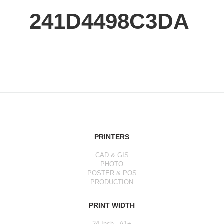
241D4498C3DA
PRINTERS
CAD & GIS
PHOTO
POSTER & POS
PRODUCTION
PRINT WIDTH
24 Inch - A1+