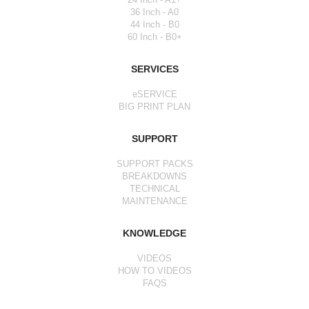
36 Inch - A0
44 Inch - B0
60 Inch - B0+
SERVICES
eSERVICE
BIG PRINT PLAN
SUPPORT
SUPPORT PACKS
BREAKDOWNS
TECHNICAL
MAINTENANCE
KNOWLEDGE
VIDEOS
HOW TO VIDEOS
FAQS