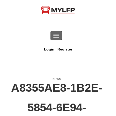
Toggle
navigation
|
Login
Register
NEWS
A8355AE8-1B2E-
5854-6E94-