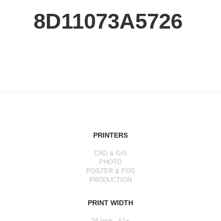
8D11073A5726
PRINTERS
CAD & GIS
PHOTO
POSTER & POS
PRODUCTION
PRINT WIDTH
24 Inch - A1+