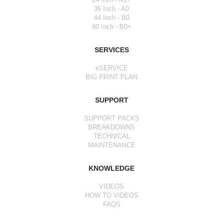
36 Inch - A0
44 Inch - B0
60 Inch - B0+
SERVICES
eSERVICE
BIG PRINT PLAN
SUPPORT
SUPPORT PACKS
BREAKDOWNS
TECHNICAL
MAINTENANCE
KNOWLEDGE
VIDEOS
HOW TO VIDEOS
FAQS