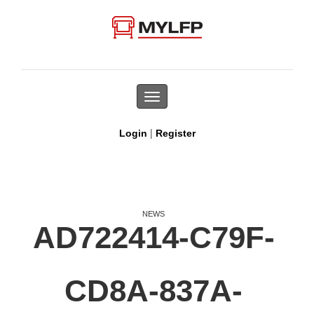
Toggle
navigation
|
Login
Register
NEWS
AD722414-C79F-
CD8A-837A-