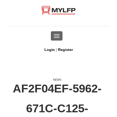
Toggle
navigation
|
Login
Register
NEWS
AF2F04EF-5962-
671C-C125-