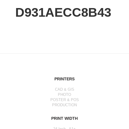
D931AECC8B43
PRINTERS
CAD & GIS
PHOTO
POSTER & POS
PRODUCTION
PRINT WIDTH
24 Inch - A1+