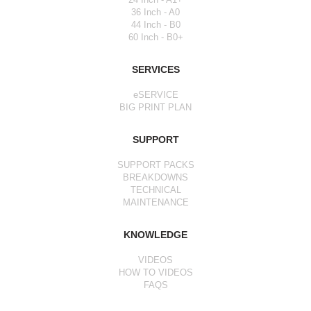
36 Inch - A0
44 Inch - B0
60 Inch - B0+
SERVICES
eSERVICE
BIG PRINT PLAN
SUPPORT
SUPPORT PACKS
BREAKDOWNS
TECHNICAL
MAINTENANCE
KNOWLEDGE
VIDEOS
HOW TO VIDEOS
FAQS