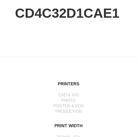
CD4C32D1CAE1
PRINTERS
CAD & GIS
PHOTO
POSTER & POS
PRODUCTION
PRINT WIDTH
24 Inch - A1+