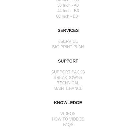
36 Inch - A0
44 Inch - B0
60 Inch - B0+
SERVICES
eSERVICE
BIG PRINT PLAN
SUPPORT
SUPPORT PACKS
BREAKDOWNS
TECHNICAL
MAINTENANCE
KNOWLEDGE
VIDEOS
HOW TO VIDEOS
FAQS