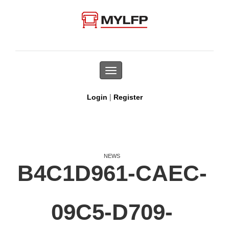
Toggle
navigation
|
Login
Register
NEWS
B4C1D961-CAEC-
09C5-D709-