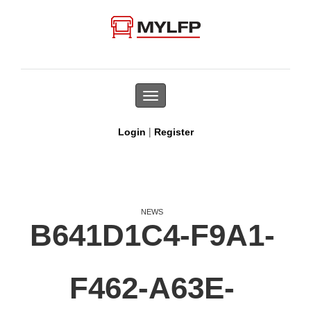
Toggle
navigation
|
Login
Register
NEWS
B641D1C4-F9A1-
F462-A63E-