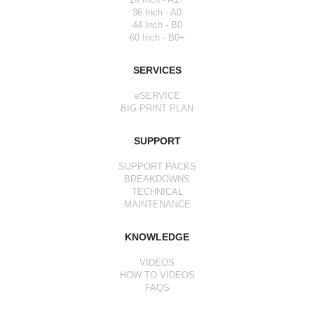
36 Inch - A0
44 Inch - B0
60 Inch - B0+
SERVICES
eSERVICE
BIG PRINT PLAN
SUPPORT
SUPPORT PACKS
BREAKDOWNS
TECHNICAL
MAINTENANCE
KNOWLEDGE
VIDEOS
HOW TO VIDEOS
FAQS