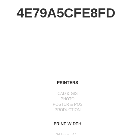
4E79A5CFE8FD
PRINTERS
CAD & GIS
PHOTO
POSTER & POS
PRODUCTION
PRINT WIDTH
24 Inch - A1+