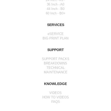
36 Inch - A0
44 Inch - B0
60 Inch - B0+
SERVICES
eSERVICE
BIG PRINT PLAN
SUPPORT
SUPPORT PACKS
BREAKDOWNS
TECHNICAL
MAINTENANCE
KNOWLEDGE
VIDEOS
HOW TO VIDEOS
FAQS