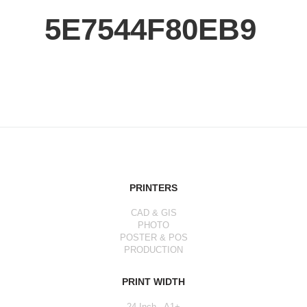
5E7544F80EB9
PRINTERS
CAD & GIS
PHOTO
POSTER & POS
PRODUCTION
PRINT WIDTH
24 Inch - A1+