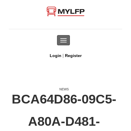
Toggle
navigation
|
Login
Register
NEWS
BCA64D86-09C5-
A80A-D481-