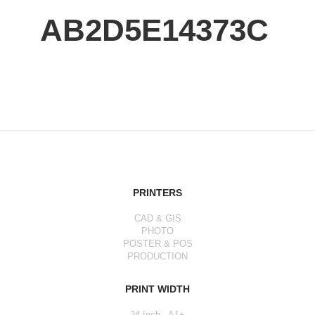
AB2D5E14373C
PRINTERS
CAD & GIS
PHOTO
POSTER & POS
PRODUCTION
PRINT WIDTH
24 Inch - A1+