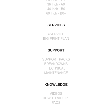
36 Inch - A0
44 Inch - B0
60 Inch - B0+
SERVICES
eSERVICE
BIG PRINT PLAN
SUPPORT
SUPPORT PACKS
BREAKDOWNS
TECHNICAL
MAINTENANCE
KNOWLEDGE
VIDEOS
HOW TO VIDEOS
FAQS