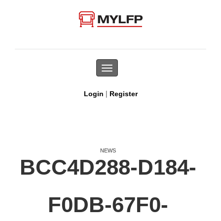
Toggle
navigation
|
Login
Register
NEWS
BCC4D288-D184-
F0DB-67F0-