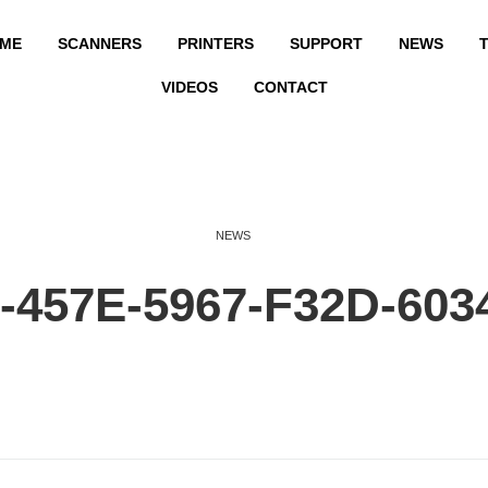
ME
SCANNERS
PRINTERS
SUPPORT
NEWS
T
VIDEOS
CONTACT
NEWS
457E-5967-F32D-603