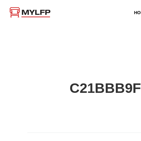
HO
C21BBB9F-