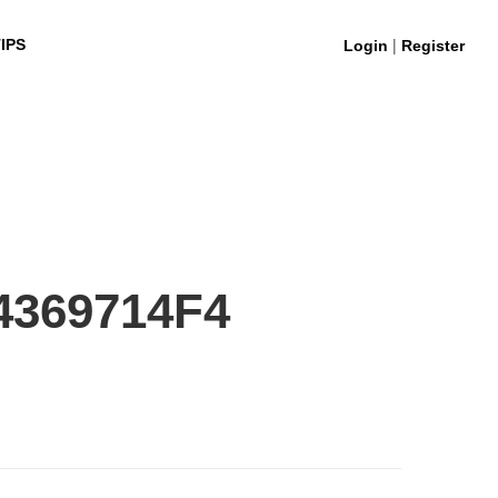
|
IPS
Login
Register
4369714F4