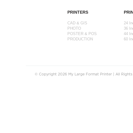
PRINTERS
PRI
CAD & GIS
24 In
PHOTO
36 In
POSTER & POS
44 In
PRODUCTION
60 In
© Copyright 2026 My Large Format Printer | All Right