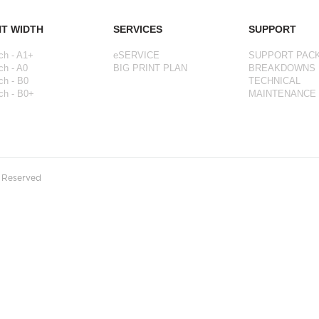
NT WIDTH
SERVICES
SUPPORT
ch - A1+
eSERVICE
SUPPORT PAC
ch - A0
BIG PRINT PLAN
BREAKDOWNS
ch - B0
TECHNICAL
ch - B0+
MAINTENANCE
s Reserved