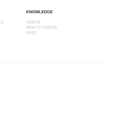
KNOWLEDGE
KS
VIDEOS
HOW TO VIDEOS
FAQS