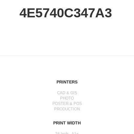
4E5740C347A3
PRINTERS
CAD & GIS
PHOTO
POSTER & POS
PRODUCTION
PRINT WIDTH
24 Inch - A1+