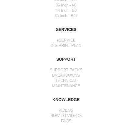
36 Inch - A0
44 Inch - B0
60 Inch - B0+
SERVICES
eSERVICE
BIG PRINT PLAN
SUPPORT
SUPPORT PACKS
BREAKDOWNS
TECHNICAL
MAINTENANCE
KNOWLEDGE
VIDEOS
HOW TO VIDEOS
FAQS