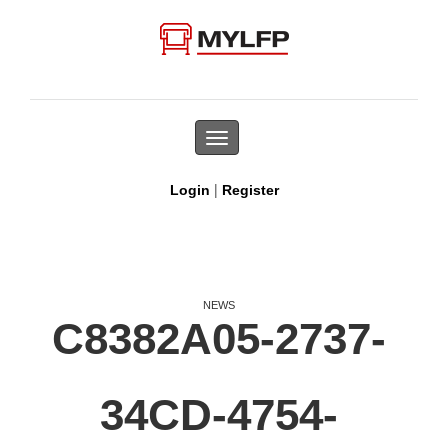
Toggle
navigation
|
Login
Register
NEWS
C8382A05-2737-
34CD-4754-