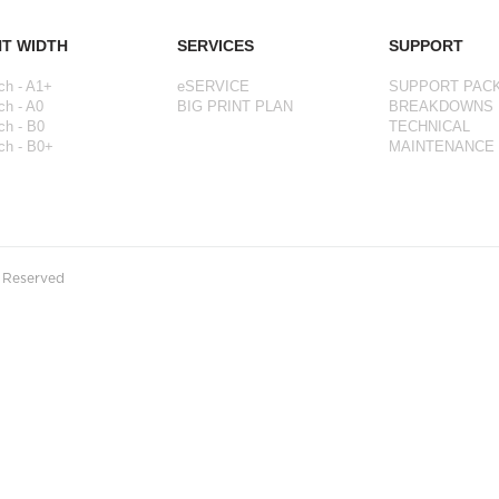
NT WIDTH
SERVICES
SUPPORT
ch - A1+
eSERVICE
SUPPORT PAC
ch - A0
BIG PRINT PLAN
BREAKDOWNS
ch - B0
TECHNICAL
ch - B0+
MAINTENANCE
s Reserved