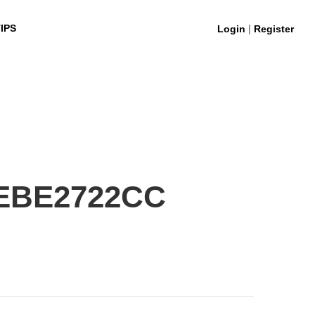
|
IPS
Login
Register
0EBE2722CC