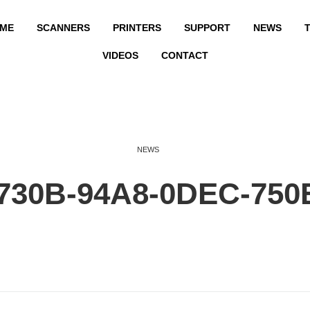
ME
SCANNERS
PRINTERS
SUPPORT
NEWS
T
VIDEOS
CONTACT
NEWS
730B-94A8-0DEC-75