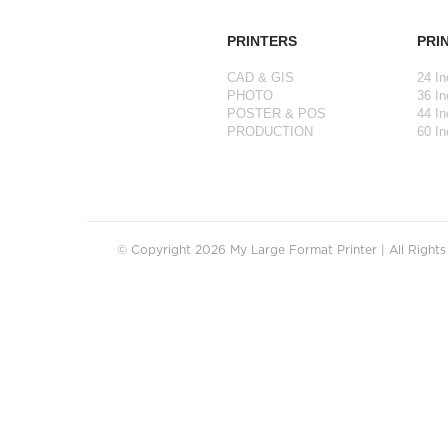
PRINTERS
PRI
CAD & GIS
24 In
PHOTO
36 In
POSTER & POS
44 In
PRODUCTION
60 In
© Copyright 2026 My Large Format Printer | All Right