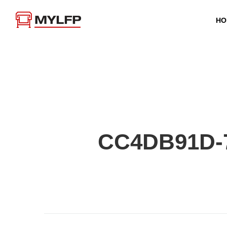
HO
CC4DB91D-