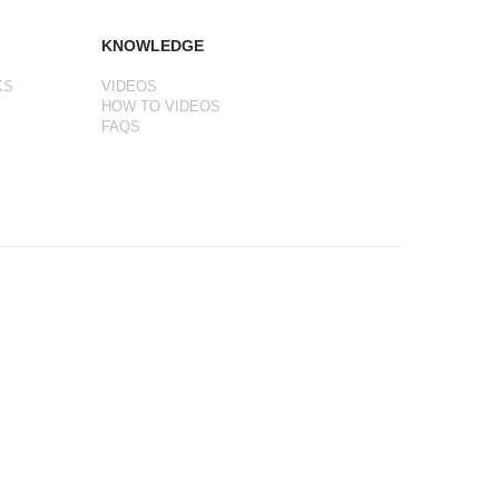
KNOWLEDGE
KS
VIDEOS
HOW TO VIDEOS
FAQS