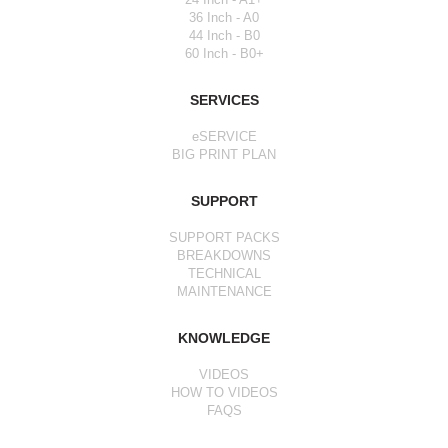
36 Inch - A0
44 Inch - B0
60 Inch - B0+
SERVICES
eSERVICE
BIG PRINT PLAN
SUPPORT
SUPPORT PACKS
BREAKDOWNS
TECHNICAL
MAINTENANCE
KNOWLEDGE
VIDEOS
HOW TO VIDEOS
FAQS