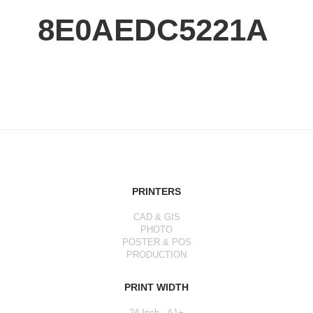
8E0AEDC5221A
PRINTERS
CAD & GIS
PHOTO
POSTER & POS
PRODUCTION
PRINT WIDTH
24 Inch - A1+