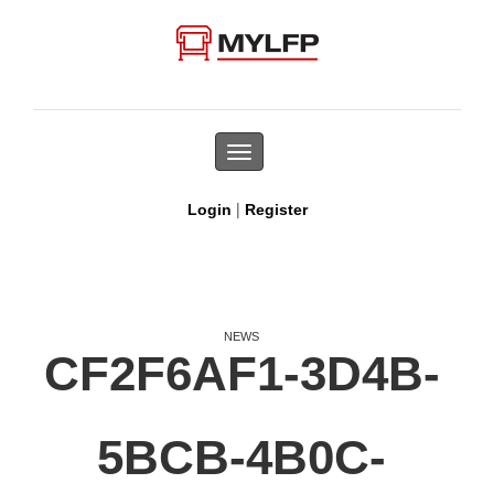
Toggle
navigation
|
Login
Register
NEWS
CF2F6AF1-3D4B-
5BCB-4B0C-