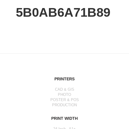
5B0AB6A71B89
PRINTERS
CAD & GIS
PHOTO
POSTER & POS
PRODUCTION
PRINT WIDTH
24 Inch - A1+