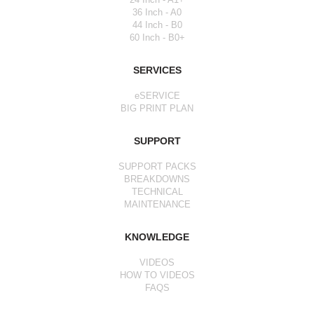
36 Inch - A0
44 Inch - B0
60 Inch - B0+
SERVICES
eSERVICE
BIG PRINT PLAN
SUPPORT
SUPPORT PACKS
BREAKDOWNS
TECHNICAL
MAINTENANCE
KNOWLEDGE
VIDEOS
HOW TO VIDEOS
FAQS