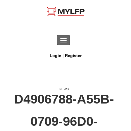
Toggle
navigation
|
Login
Register
NEWS
D4906788-A55B-
0709-96D0-