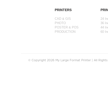
PRINTERS
PRI
CAD & GIS
24 In
PHOTO
36 In
POSTER & POS
44 In
PRODUCTION
60 In
© Copyright 2026 My Large Format Printer | All Right