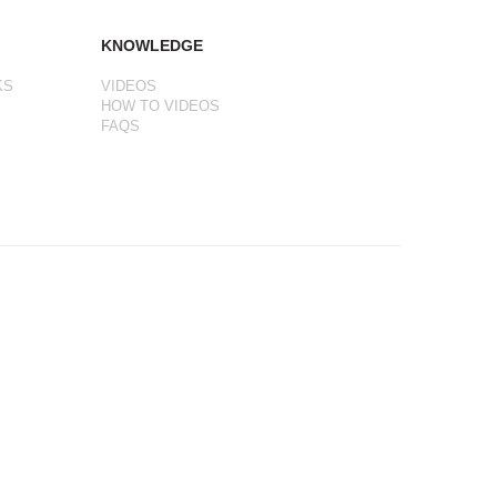
KNOWLEDGE
KS
VIDEOS
HOW TO VIDEOS
FAQS