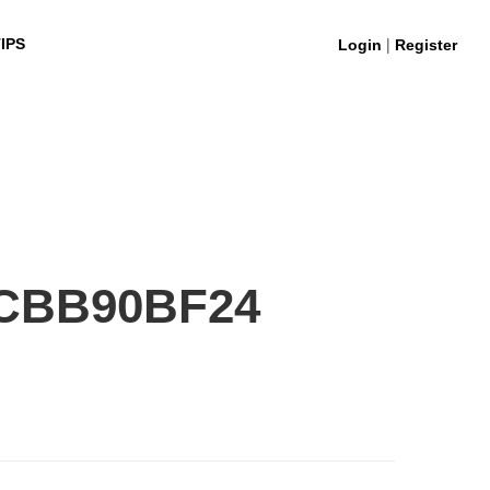
|
IPS
Login
Register
5CBB90BF24