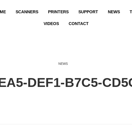
ME
SCANNERS
PRINTERS
SUPPORT
NEWS
T
VIDEOS
CONTACT
NEWS
FEA5-DEF1-B7C5-CD