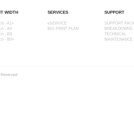
NT WIDTH
SERVICES
SUPPORT
ch - A1+
eSERVICE
SUPPORT PAC
ch - A0
BIG PRINT PLAN
BREAKDOWNS
ch - B0
TECHNICAL
ch - B0+
MAINTENANCE
s Reserved