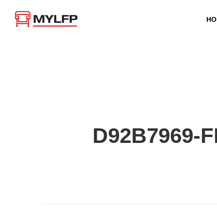
HO
D92B7969-