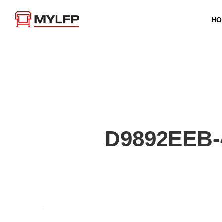
HO
D9892EEB-