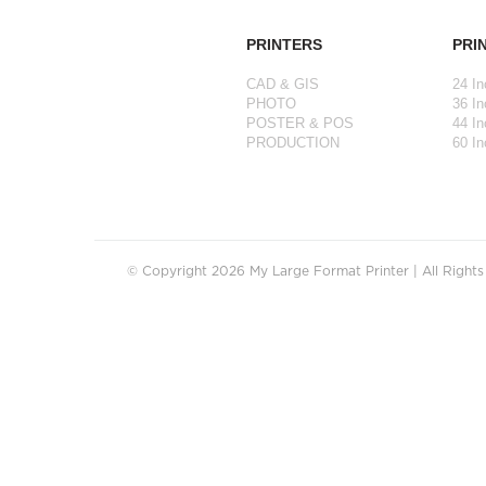
PRINTERS
PRI
CAD & GIS
24 In
PHOTO
36 In
POSTER & POS
44 In
PRODUCTION
60 In
© Copyright 2026 My Large Format Printer | All Right