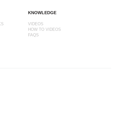
KNOWLEDGE
KS
VIDEOS
HOW TO VIDEOS
FAQS