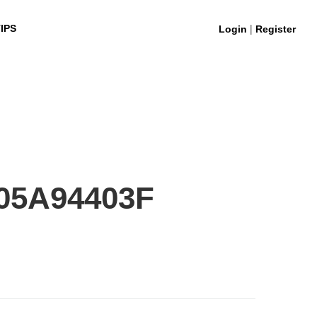
|
IPS
Login
Register
05A94403F