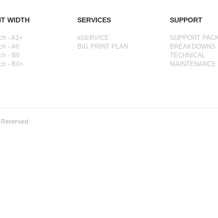
NT WIDTH
SERVICES
SUPPORT
ch - A1+
eSERVICE
SUPPORT PAC
ch - A0
BIG PRINT PLAN
BREAKDOWNS
ch - B0
TECHNICAL
ch - B0+
MAINTENANCE
s Reserved