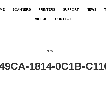
ME
SCANNERS
PRINTERS
SUPPORT
NEWS
T
VIDEOS
CONTACT
NEWS
49CA-1814-0C1B-C11