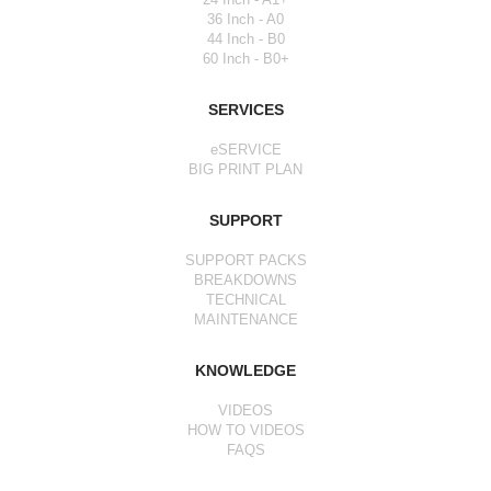
36 Inch - A0
44 Inch - B0
60 Inch - B0+
SERVICES
eSERVICE
BIG PRINT PLAN
SUPPORT
SUPPORT PACKS
BREAKDOWNS
TECHNICAL
MAINTENANCE
KNOWLEDGE
VIDEOS
HOW TO VIDEOS
FAQS