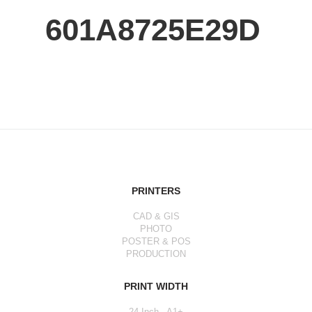
601A8725E29D
PRINTERS
CAD & GIS
PHOTO
POSTER & POS
PRODUCTION
PRINT WIDTH
24 Inch - A1+