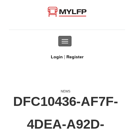
Toggle
navigation
|
Login
Register
NEWS
DFC10436-AF7F-
4DEA-A92D-