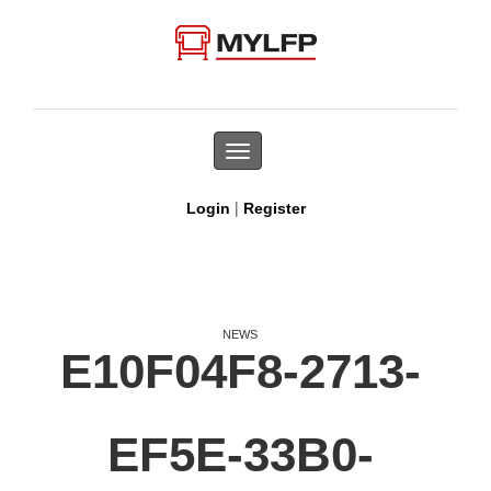
Toggle
navigation
|
Login
Register
NEWS
E10F04F8-2713-
EF5E-33B0-