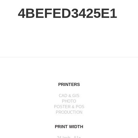
4BEFED3425E1
PRINTERS
CAD & GIS
PHOTO
POSTER & POS
PRODUCTION
PRINT WIDTH
24 Inch - A1+