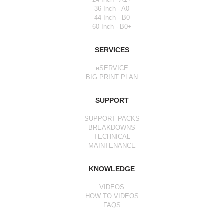
36 Inch - A0
44 Inch - B0
60 Inch - B0+
SERVICES
eSERVICE
BIG PRINT PLAN
SUPPORT
SUPPORT PACKS
BREAKDOWNS
TECHNICAL
MAINTENANCE
KNOWLEDGE
VIDEOS
HOW TO VIDEOS
FAQS