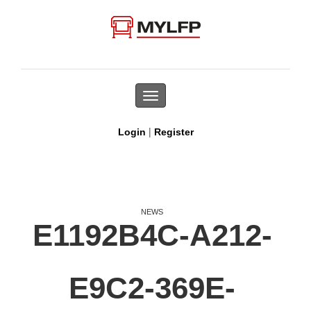
Toggle
navigation
|
Login
Register
NEWS
E1192B4C-A212-
E9C2-369E-