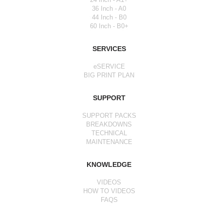
36 Inch - A0
44 Inch - B0
60 Inch - B0+
SERVICES
eSERVICE
BIG PRINT PLAN
SUPPORT
SUPPORT PACKS
BREAKDOWNS
TECHNICAL
MAINTENANCE
KNOWLEDGE
VIDEOS
HOW TO VIDEOS
FAQS