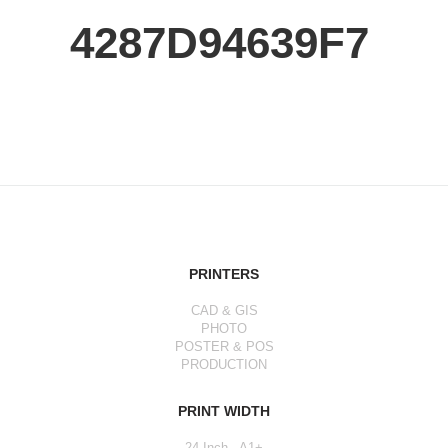
4287D94639F7
PRINTERS
CAD & GIS
PHOTO
POSTER & POS
PRODUCTION
PRINT WIDTH
24 Inch - A1+