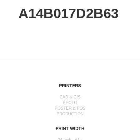
A14B017D2B63
PRINTERS
CAD & GIS
PHOTO
POSTER & POS
PRODUCTION
PRINT WIDTH
24 Inch - A1+