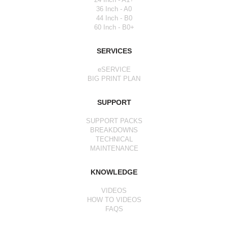
36 Inch - A0
44 Inch - B0
60 Inch - B0+
SERVICES
eSERVICE
BIG PRINT PLAN
SUPPORT
SUPPORT PACKS
BREAKDOWNS
TECHNICAL
MAINTENANCE
KNOWLEDGE
VIDEOS
HOW TO VIDEOS
FAQS