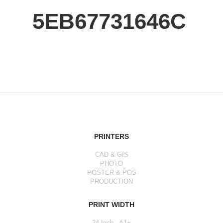
5EB67731646C
PRINTERS
CAD & GIS
PHOTO
POSTER & POS
PRODUCTION
PRINT WIDTH
24 Inch - A1+