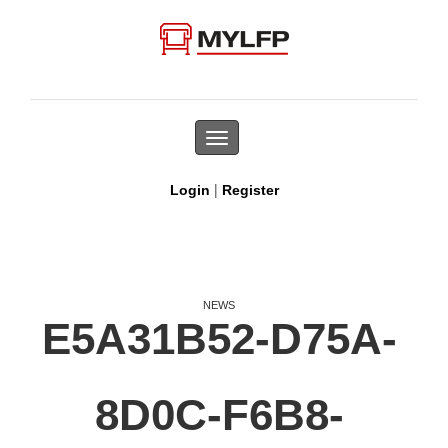
Toggle
navigation
|
Login
Register
NEWS
E5A31B52-D75A-
8D0C-F6B8-