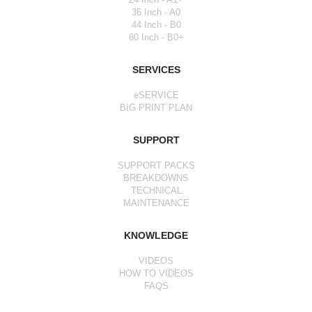
36 Inch - A0
44 Inch - B0
60 Inch - B0+
SERVICES
eSERVICE
BIG PRINT PLAN
SUPPORT
SUPPORT PACKS
BREAKDOWNS
TECHNICAL
MAINTENANCE
KNOWLEDGE
VIDEOS
HOW TO VIDEOS
FAQS