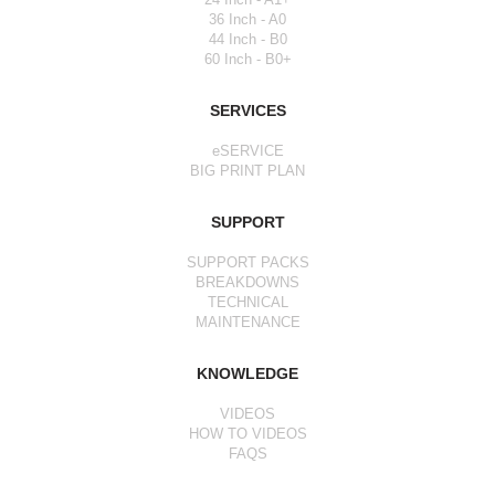
36 Inch - A0
44 Inch - B0
60 Inch - B0+
SERVICES
eSERVICE
BIG PRINT PLAN
SUPPORT
SUPPORT PACKS
BREAKDOWNS
TECHNICAL
MAINTENANCE
KNOWLEDGE
VIDEOS
HOW TO VIDEOS
FAQS