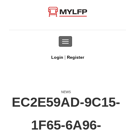
Toggle
navigation
|
Login
Register
NEWS
EC2E59AD-9C15-
1F65-6A96-