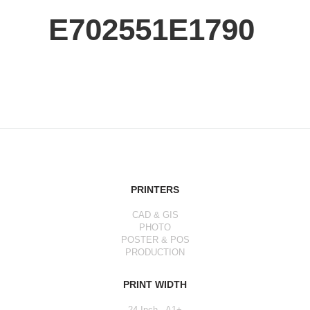
E702551E1790
PRINTERS
CAD & GIS
PHOTO
POSTER & POS
PRODUCTION
PRINT WIDTH
24 Inch - A1+