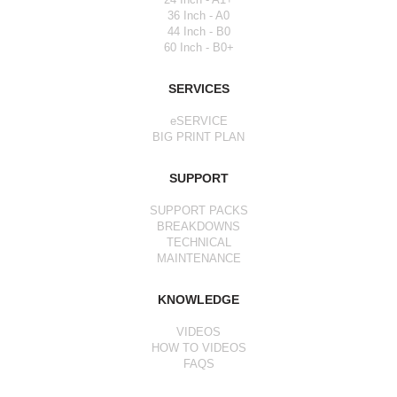
36 Inch - A0
44 Inch - B0
60 Inch - B0+
SERVICES
eSERVICE
BIG PRINT PLAN
SUPPORT
SUPPORT PACKS
BREAKDOWNS
TECHNICAL
MAINTENANCE
KNOWLEDGE
VIDEOS
HOW TO VIDEOS
FAQS