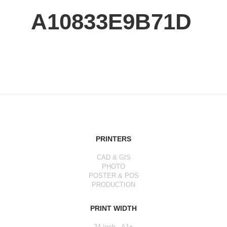
A10833E9B71D
PRINTERS
CAD & GIS
PHOTO
POSTER & POS
PRODUCTION
PRINT WIDTH
24 Inch - A1+