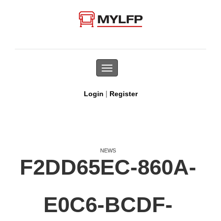
Toggle
navigation
|
Login
Register
NEWS
F2DD65EC-860A-
E0C6-BCDF-