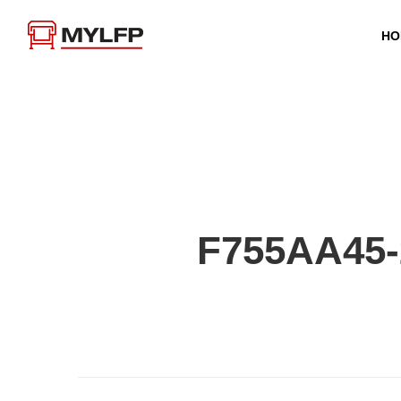
HO
F755AA45-