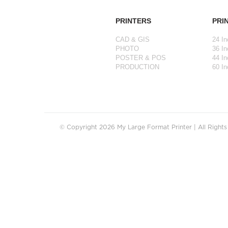
PRINTERS
PRI
CAD & GIS
24 In
PHOTO
36 In
POSTER & POS
44 In
PRODUCTION
60 In
© Copyright 2026 My Large Format Printer | All Right