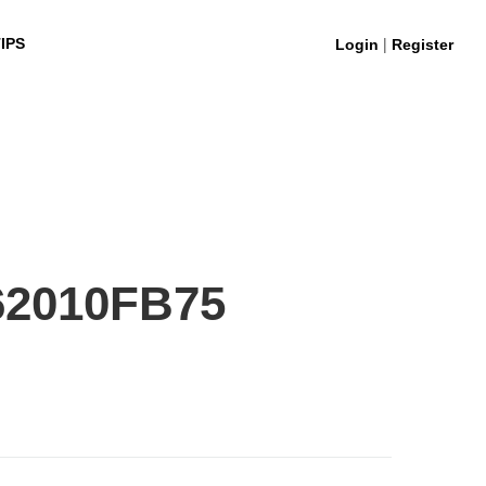
|
IPS
Login
Register
62010FB75