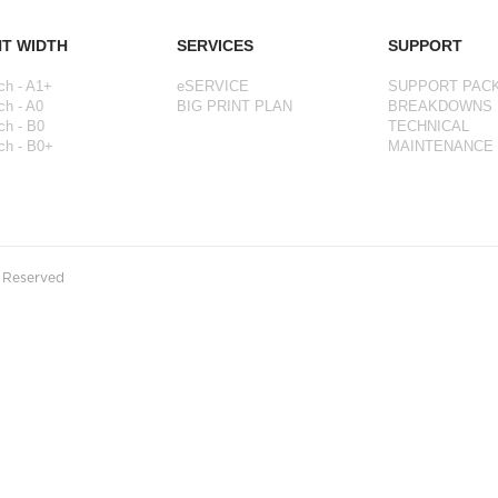
NT WIDTH
SERVICES
SUPPORT
ch - A1+
eSERVICE
SUPPORT PAC
ch - A0
BIG PRINT PLAN
BREAKDOWNS
ch - B0
TECHNICAL
ch - B0+
MAINTENANCE
s Reserved