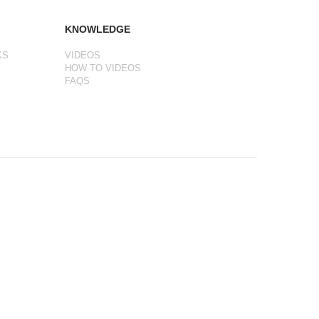
KNOWLEDGE
KS
VIDEOS
HOW TO VIDEOS
FAQS