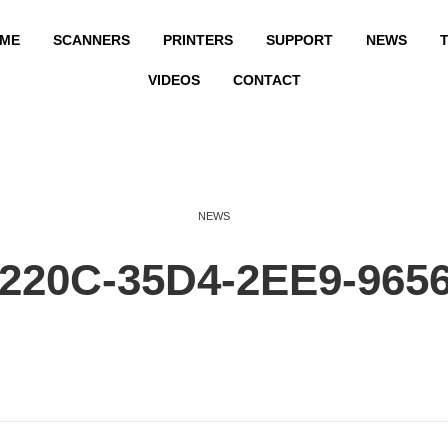
ME
SCANNERS
PRINTERS
SUPPORT
NEWS
T
VIDEOS
CONTACT
NEWS
220C-35D4-2EE9-965