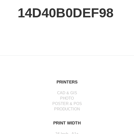
14D40B0DEF98
PRINTERS
CAD & GIS
PHOTO
POSTER & POS
PRODUCTION
PRINT WIDTH
24 Inch - A1+