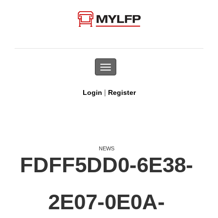
Toggle
navigation
|
Login
Register
NEWS
FDFF5DD0-6E38-
2E07-0E0A-