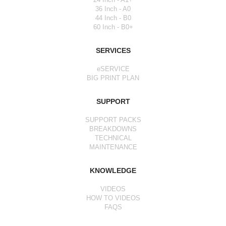
36 Inch - A0
44 Inch - B0
60 Inch - B0+
SERVICES
eSERVICE
BIG PRINT PLAN
SUPPORT
SUPPORT PACKS
BREAKDOWNS
TECHNICAL
MAINTENANCE
KNOWLEDGE
VIDEOS
HOW TO VIDEOS
FAQS