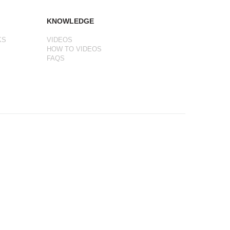
KNOWLEDGE
KS
VIDEOS
HOW TO VIDEOS
FAQS