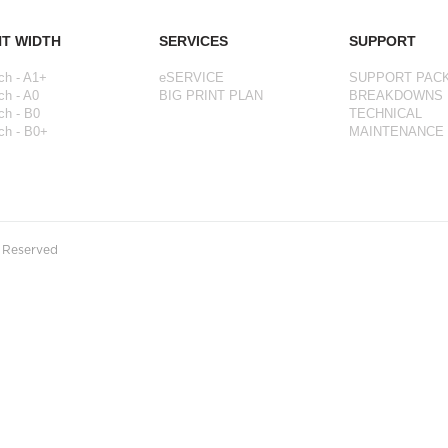
NT WIDTH
SERVICES
SUPPORT
ch - A1+
eSERVICE
SUPPORT PAC
ch - A0
BIG PRINT PLAN
BREAKDOWNS
ch - B0
TECHNICAL
ch - B0+
MAINTENANCE
s Reserved