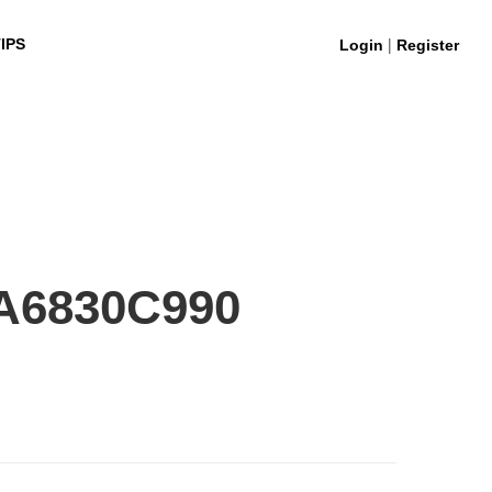
|
IPS
Login
Register
A6830C990