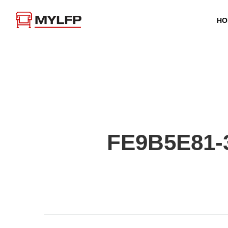
HO
FE9B5E81-