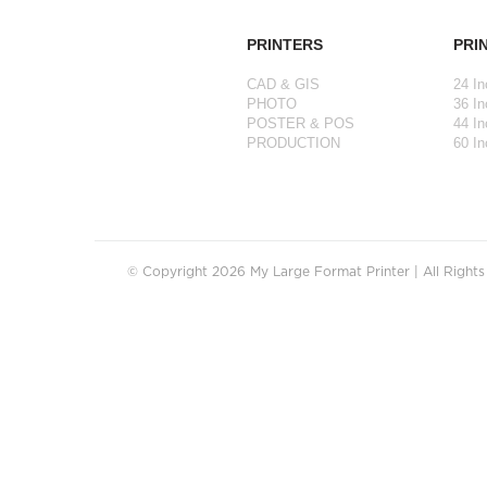
PRINTERS
PRI
CAD & GIS
24 In
PHOTO
36 In
POSTER & POS
44 In
PRODUCTION
60 In
© Copyright 2026 My Large Format Printer | All Right