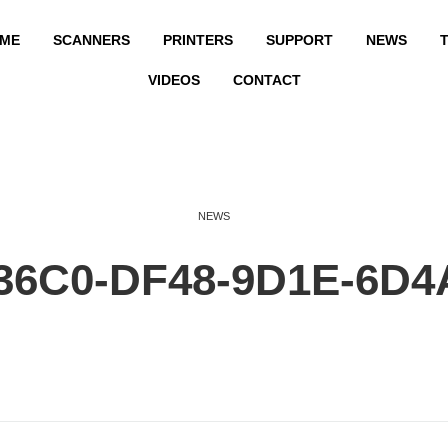
ME
SCANNERS
PRINTERS
SUPPORT
NEWS
T
VIDEOS
CONTACT
NEWS
36C0-DF48-9D1E-6D4