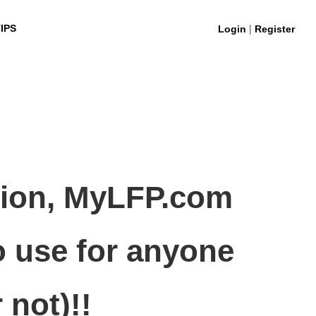
|
IPS
Login
Register
stion, MyLFP.com
o use for anyone
 not)!!