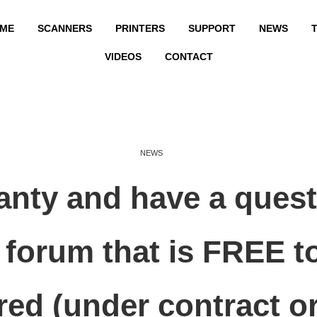
ME
SCANNERS
PRINTERS
SUPPORT
NEWS
T
VIDEOS
CONTACT
NEWS
ranty and have a que
forum that is FREE t
red (under contract or