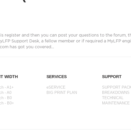
is register and then you can post your questions to the forum, t
yLFP Support Desk, a fellow member or if required a MyLFP engi
com has got you covered…
NT WIDTH
SERVICES
SUPPORT
ch - A1+
eSERVICE
SUPPORT PAC
ch - A0
BIG PRINT PLAN
BREAKDOWNS
ch - B0
TECHNICAL
ch - B0+
MAINTENANCE