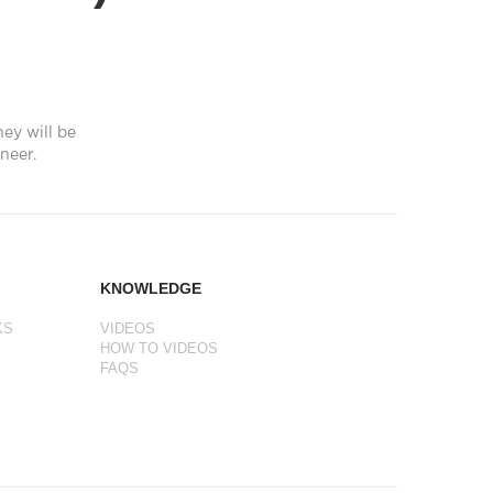
hey will be
neer.
KNOWLEDGE
KS
VIDEOS
HOW TO VIDEOS
FAQS