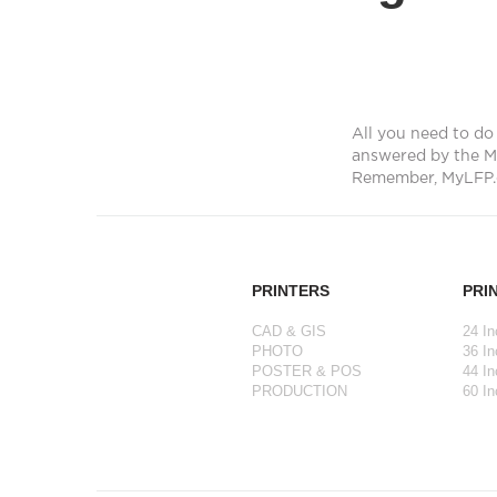
All you need to do 
answered by the M
Remember, MyLFP.
PRINTERS
PRI
CAD & GIS
24 In
PHOTO
36 In
POSTER & POS
44 In
PRODUCTION
60 In