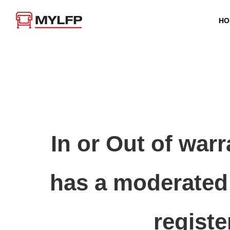
HO
In or Out of war
has a moderated 
registe