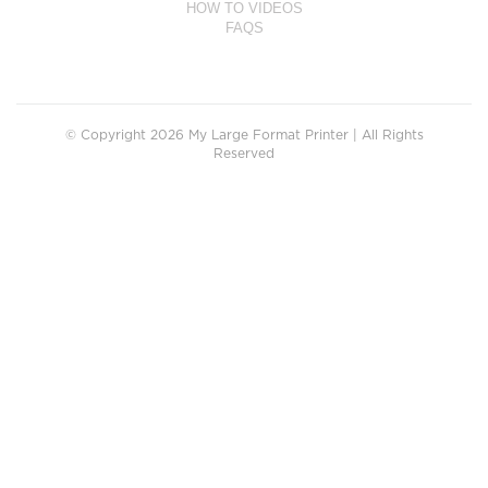
HOW TO VIDEOS
FAQS
© Copyright 2026 My Large Format Printer | All Rights
Reserved