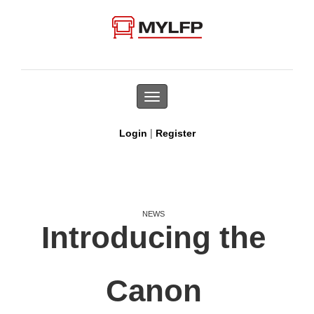
Toggle
navigation
|
Login
Register
NEWS
Introducing the
Canon