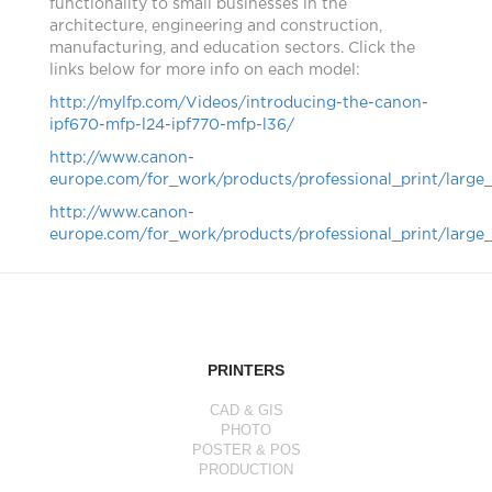
functionality to small businesses in the
architecture, engineering and construction,
manufacturing, and education sectors. Click the
links below for more info on each model:
http://mylfp.com/Videos/introducing-the-canon-
ipf670-mfp-l24-ipf770-mfp-l36/
http://www.canon-
europe.com/for_work/products/professional_print/large
http://www.canon-
europe.com/for_work/products/professional_print/large
PRINTERS
CAD & GIS
PHOTO
POSTER & POS
PRODUCTION