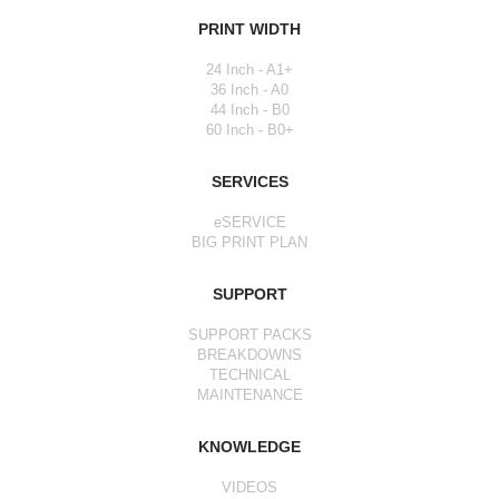
PRINT WIDTH
24 Inch - A1+
36 Inch - A0
44 Inch - B0
60 Inch - B0+
SERVICES
eSERVICE
BIG PRINT PLAN
SUPPORT
SUPPORT PACKS
BREAKDOWNS
TECHNICAL
MAINTENANCE
KNOWLEDGE
VIDEOS