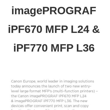
imagePROGRAF
iPF670 MFP L24 &
iPF770 MFP L36
Canon Europe, world leader in imaging solutions
today announces the launch of two new entry-
level large format MFP’s (multi-function printers) –
the Canon imagePROGRAF iPF670 MFP L24
& imagePROGRAF iPF770 MFP L36. The new
devices offer convenient print, scan and copy