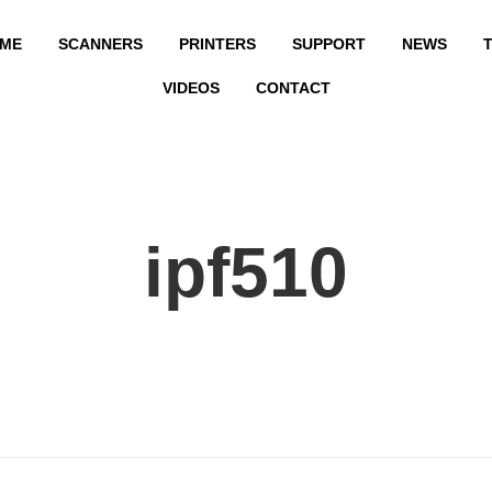
ME
SCANNERS
PRINTERS
SUPPORT
NEWS
T
VIDEOS
CONTACT
ipf510