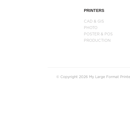
PRINTERS
CAD & GIS
PHOTO
POSTER & POS
PRODUCTION
© Copyright 2026 My Large Format Printer