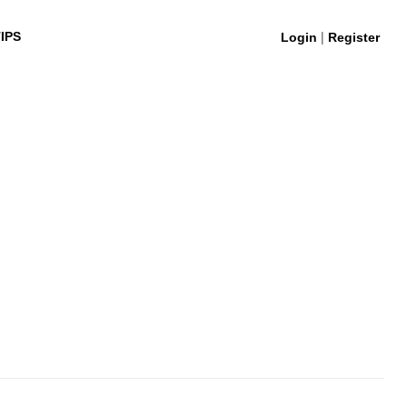
|
IPS
Login
Register