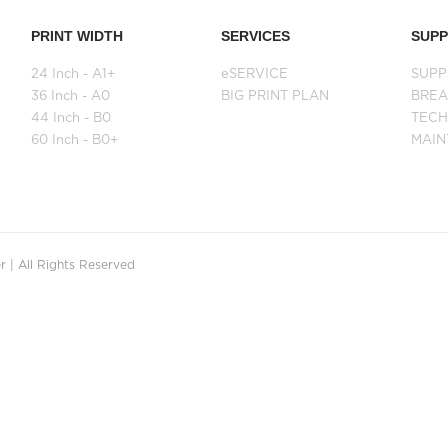
PRINT WIDTH
SERVICES
SUP
24 Inch - A1+
eSERVICE
SUPP
36 Inch - A0
BIG PRINT PLAN
BRE
44 Inch - B0
TECH
60 Inch - B0+
MAI
 | All Rights Reserved