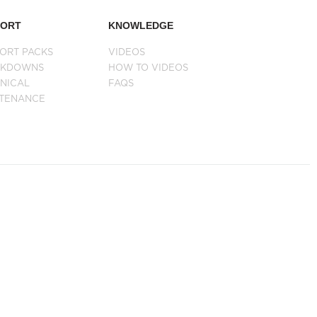
PORT
KNOWLEDGE
ORT PACKS
VIDEOS
AKDOWNS
HOW TO VIDEOS
NICAL
FAQS
NTENANCE