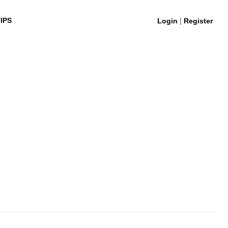
|
IPS
Login
Register