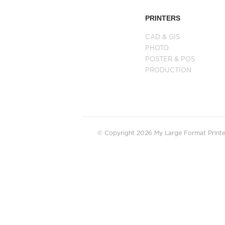
PRINTERS
CAD & GIS
PHOTO
POSTER & POS
PRODUCTION
© Copyright 2026 My Large Format Printer