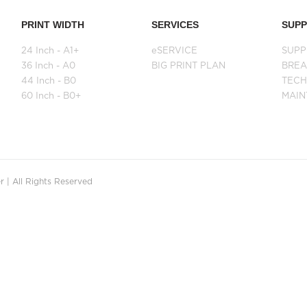
PRINT WIDTH
SERVICES
SUP
24 Inch - A1+
eSERVICE
SUPP
36 Inch - A0
BIG PRINT PLAN
BRE
44 Inch - B0
TECH
60 Inch - B0+
MAI
 | All Rights Reserved