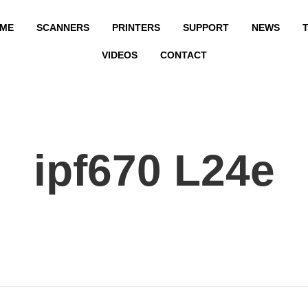
ME
SCANNERS
PRINTERS
SUPPORT
NEWS
T
VIDEOS
CONTACT
ipf670 L24e