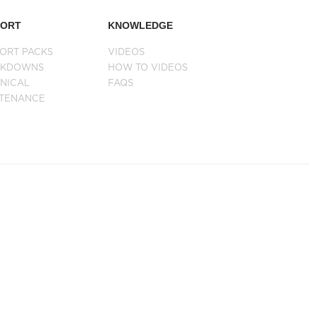
PORT
KNOWLEDGE
ORT PACKS
VIDEOS
AKDOWNS
HOW TO VIDEOS
NICAL
FAQS
NTENANCE