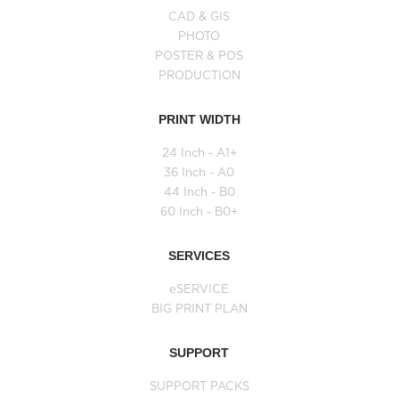
CAD & GIS
PHOTO
POSTER & POS
PRODUCTION
PRINT WIDTH
24 Inch - A1+
36 Inch - A0
44 Inch - B0
60 Inch - B0+
SERVICES
eSERVICE
BIG PRINT PLAN
SUPPORT
SUPPORT PACKS