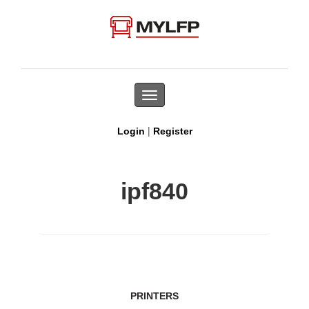
Toggle
navigation
|
Login
Register
ipf840
PRINTERS