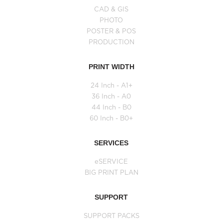
CAD & GIS
PHOTO
POSTER & POS
PRODUCTION
PRINT WIDTH
24 Inch - A1+
36 Inch - A0
44 Inch - B0
60 Inch - B0+
SERVICES
eSERVICE
BIG PRINT PLAN
SUPPORT
SUPPORT PACKS