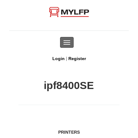
Toggle
navigation
|
Login
Register
ipf8400SE
PRINTERS