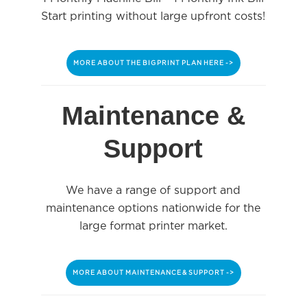
Start printing without large upfront costs!
MORE ABOUT THE BIG PRINT PLAN HERE ->
Maintenance &
Support
We have a range of support and
maintenance options nationwide for the
large format printer market.
MORE ABOUT MAINTENANCE & SUPPORT ->