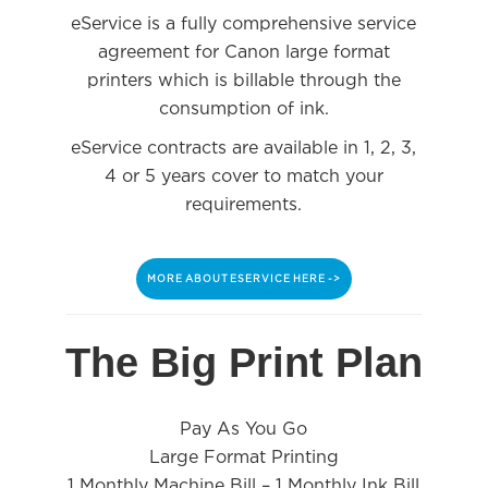
eService is a fully comprehensive service
agreement for Canon large format
printers which is billable through the
consumption of ink.
eService contracts are available in 1, 2, 3,
4 or 5 years cover to match your
requirements.
MORE ABOUT ESERVICE HERE ->
The Big Print Plan
Pay As You Go
Large Format Printing
1 Monthly Machine Bill – 1 Monthly Ink Bill