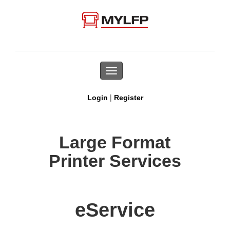
Toggle
navigation
|
Login
Register
Large Format
Printer Services
eService