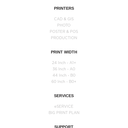
PRINTERS
CAD & GIS
PHOTO
POSTER & POS
PRODUCTION
PRINT WIDTH
24 Inch - A1+
36 Inch - A0
44 Inch - B0
60 Inch - B0+
SERVICES
eSERVICE
BIG PRINT PLAN
SUPPORT