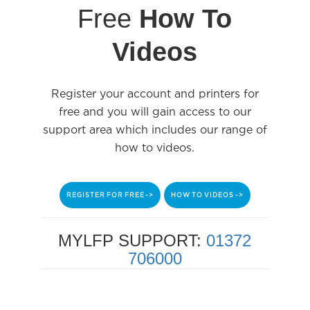
Free
How To
Videos
Register your account and printers for
free and you will gain access to our
support area which includes our range of
how to videos.
REGISTER FOR FREE ->
HOW TO VIDEOS ->
MYLFP SUPPORT:
01372
706000