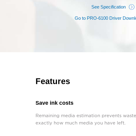
See Specification
Go to PRO-6100 Driver Downl
Features
Save ink costs
Remaining media estimation prevents wasted
exactly how much media you have left.