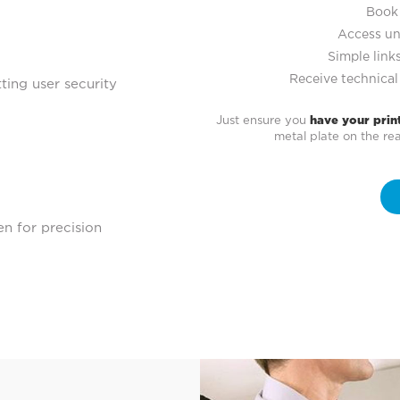
Book 
Access un
Simple links
Receive technical
ting user security
Just ensure you
have your prin
metal plate on the r
en for precision