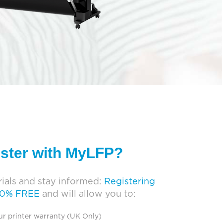
ister with MyLFP?
ials and stay informed:
Registering
00% FREE
and will allow you to:
ur printer warranty (UK Only)