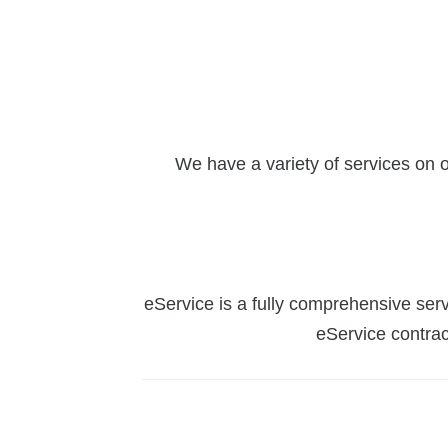
We have a variety of services on 
eService is a fully comprehensive serv
eService contrac