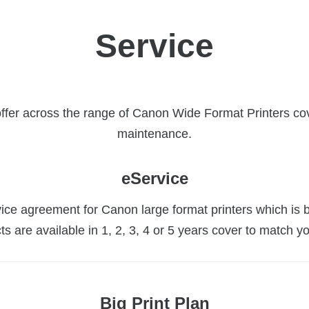
Service
offer across the range of Canon Wide Format Printers co
maintenance.
eService
ice agreement for Canon large format printers which is b
ts are available in 1, 2, 3, 4 or 5 years cover to match y
Big Print Plan