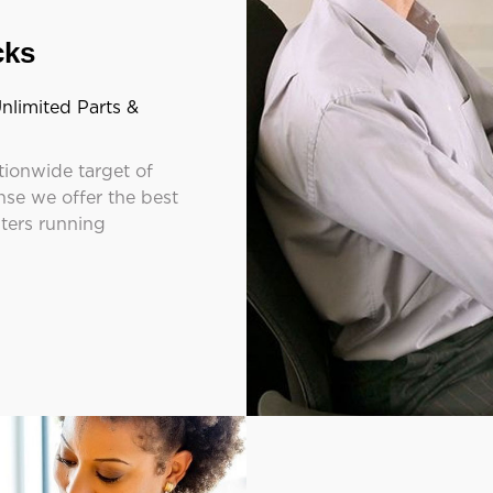
cks
nlimited Parts &
tionwide target of
se we offer the best
nters running