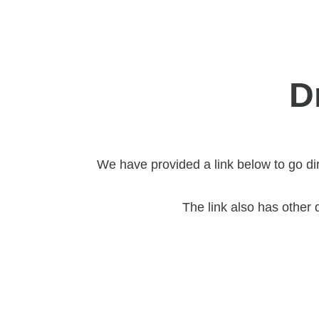
D
We have provided a link below to go di
The link also has other