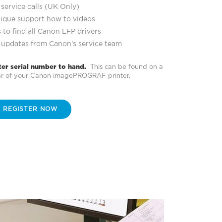
service calls (UK Only)
ique support how to videos
 to find all Canon LFP drivers
 updates from Canon's service team
ter serial number to hand.
This can be found on a
ear of your Canon imagePROGRAF printer.
REGISTER NOW