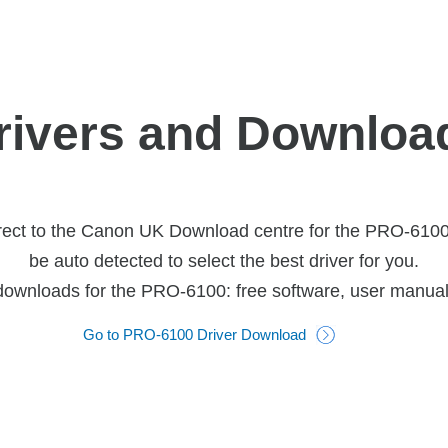
rivers and Downloa
rect to the Canon UK Download centre for the PRO-6100 p
be auto detected to select the best driver for you.
 downloads for the PRO-6100: free software, user manua
Go to PRO-6100 Driver Download