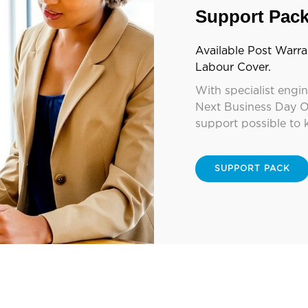
Support Pac
Available Post Warra
Labour Cover.
With specialist engi
Next Business Day O
support possible to 
SUPPORT PACK