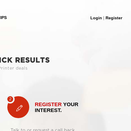
|
IPS
Login
Register
ICK RESULTS
rinter deals
REGISTER
YOUR
INTEREST.
Talk to or request a call back