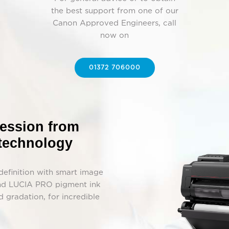
the best support from one of our
Canon Approved Engineers, call
now on
01372 706000
ression from
 technology
-definition with smart image
 and LUCIA PRO pigment ink
 gradation, for incredible