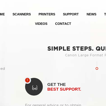
ME
SCANNERS
PRINTERS
SUPPORT
NEWS
T
VIDEOS
CONTACT
SIMPLE STEPS. QU
Canon Large Format P
ced
GET THE
BEST SUPPORT.
For general advice or to obtain