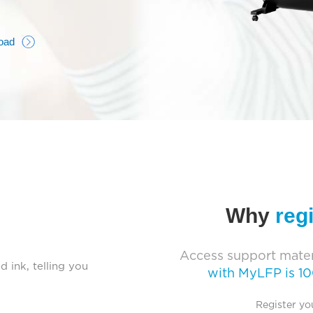
oad
Why
reg
Access support mater
 ink, telling you
with MyLFP is 1
Register yo