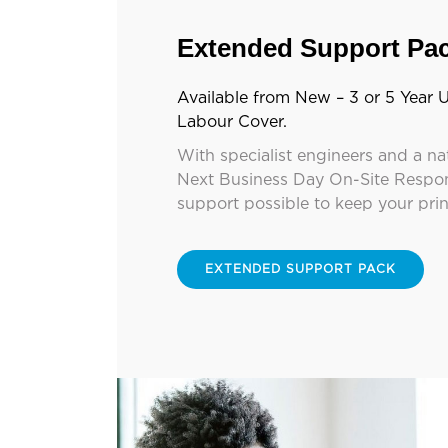
Extended Support Pa
Available from New – 3 or 5 Year U
Labour Cover.
With specialist engineers and a na
Next Business Day On-Site Respon
support possible to keep your pri
EXTENDED SUPPORT PACK