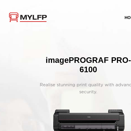
HO
imagePROGRAF PRO-
6100
Realise stunning print quality with advan
security.