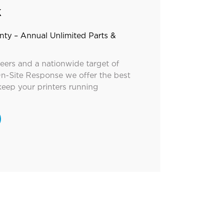
k
nty – Annual Unlimited Parts &
neers and a nationwide target of
n-Site Response we offer the best
keep your printers running