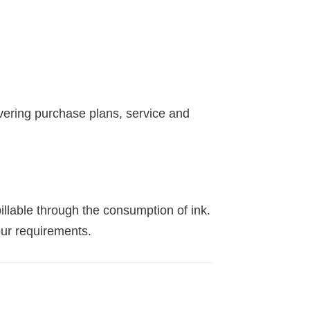
vering purchase plans, service and
illable through the consumption of ink.
our requirements.