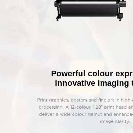
Powerful colour exp
innovative imaging
Print graphics, posters and fine art in high
processing. A 12-colour, 1.28″ print head
deliver a wide colour gamut and enhanced
image clarity.