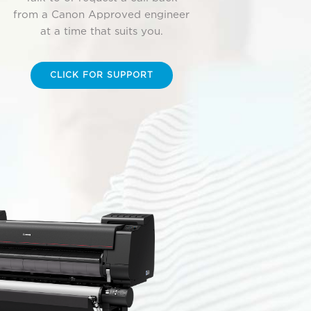
from a Canon Approved engineer
at a time that suits you.
CLICK FOR SUPPORT