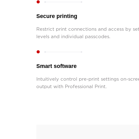
Secure printing
Restrict print connections and access by set
levels and individual passcodes.
Smart software
Intuitively control pre-print settings on-scre
output with Professional Print.