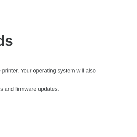
ds
rinter. Your operating system will also
ls and firmware updates.