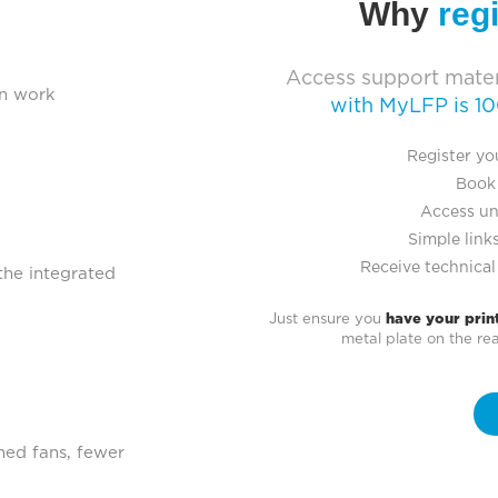
Why
reg
Access support mater
an work
with MyLFP is 1
Register yo
Book 
Access un
Simple links
Receive technical
 the integrated
Just ensure you
have your prin
metal plate on the r
ned fans, fewer