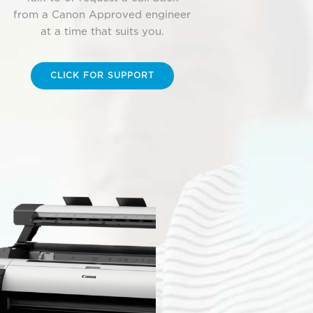
from a Canon Approved engineer
at a time that suits you.
CLICK FOR SUPPORT