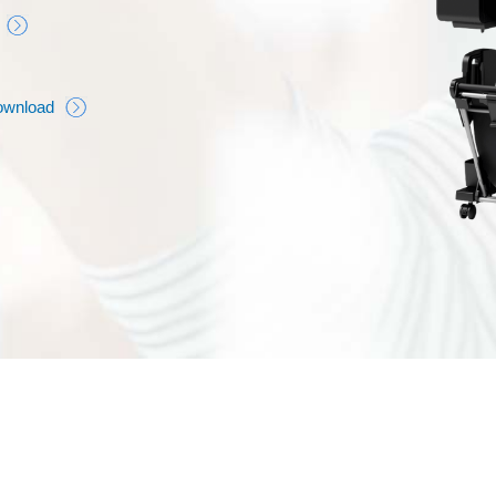
ownload