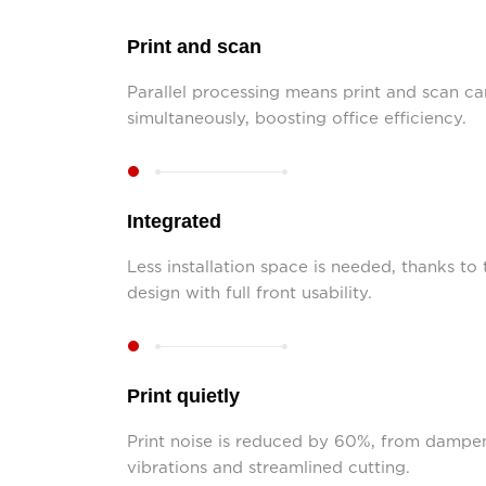
Print and scan
Parallel processing means print and scan c
simultaneously, boosting office efficiency.
Integrated
Less installation space is needed, thanks to
design with full front usability.
Print quietly
Print noise is reduced by 60%, from dampe
vibrations and streamlined cutting.