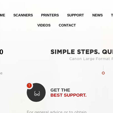
ME
SCANNERS
PRINTERS
SUPPORT
NEWS
T
VIDEOS
CONTACT
0
SIMPLE STEPS. QU
Canon Large Format P
se
GET THE
BEST SUPPORT.
For general advice or to obtain