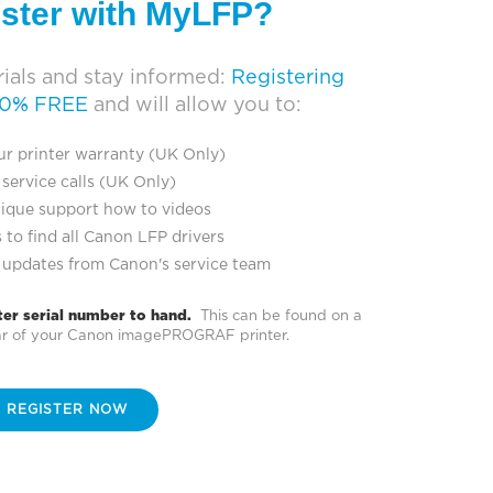
ister with MyLFP?
ials and stay informed:
Registering
00% FREE
and will allow you to:
ur printer warranty (UK Only)
service calls (UK Only)
ique support how to videos
 to find all Canon LFP drivers
 updates from Canon's service team
ter serial number to hand.
This can be found on a
ear of your Canon imagePROGRAF printer.
REGISTER NOW