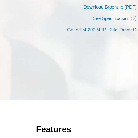
Download Brochure (PDF)
See Specification
Go to TM-200 MFP L24ei Driver D
Features