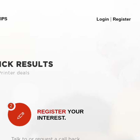
|
IPS
Login
Register
ICK RESULTS
rinter deals
REGISTER
YOUR
INTEREST.
Talk to or request a call back