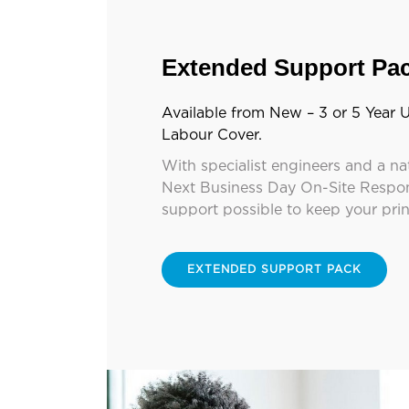
Extended Support Pa
Available from New – 3 or 5 Year U
Labour Cover.
With specialist engineers and a na
Next Business Day On-Site Respon
support possible to keep your pri
EXTENDED SUPPORT PACK