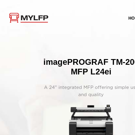
HO
imagePROGRAF TM-20
MFP L24ei
A 24” integrated MFP offering simple u
and quality