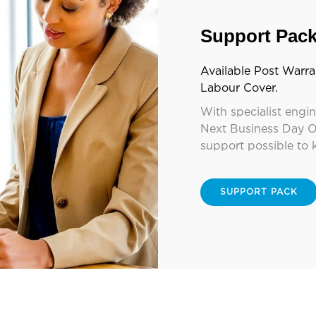
Support Pac
Available Post Warra
Labour Cover.
With specialist engi
Next Business Day O
support possible to 
SUPPORT PACK