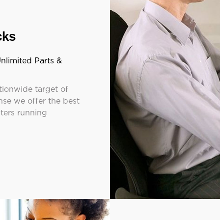
cks
nlimited Parts &
tionwide target of
se we offer the best
nters running