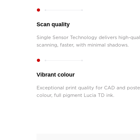
Scan quality
Single Sensor Technology delivers high-qua
scanning, faster, with minimal shadows.
Vibrant colour
Exceptional print quality for CAD and poste
colour, full pigment Lucia TD ink.