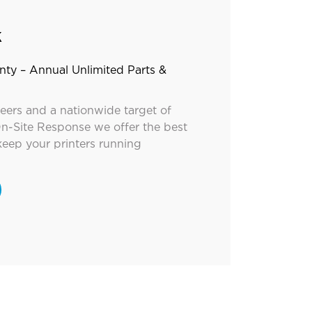
k
nty – Annual Unlimited Parts &
neers and a nationwide target of
n-Site Response we offer the best
keep your printers running