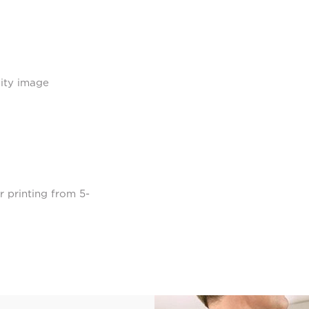
lity image
r printing from 5-