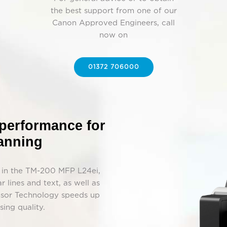
the best support from one of our
Canon Approved Engineers, call
now on
01372 706000
 performance for
canning
k in the TM-200 MFP L24ei,
r lines and text, as well as
ensor Technology speeds up
ing quality.