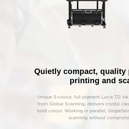
Quietly compact, quality
printing and s
Unique 5-colour, full pigment Lucia TD in
from Global Scanning, delivers crystal clea
bold colour. Working in parallel, SingleS
scanning without compromis