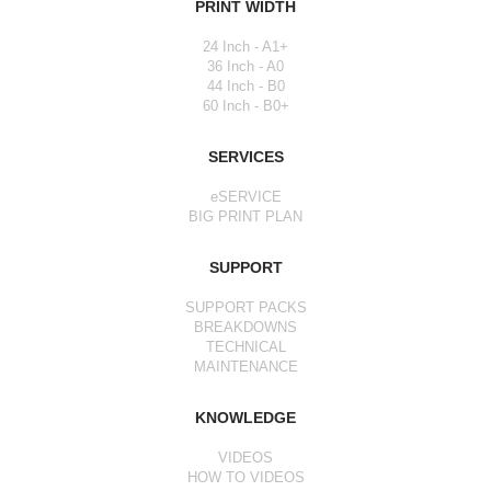
PRINT WIDTH
24 Inch - A1+
36 Inch - A0
44 Inch - B0
60 Inch - B0+
SERVICES
eSERVICE
BIG PRINT PLAN
SUPPORT
SUPPORT PACKS
BREAKDOWNS
TECHNICAL
MAINTENANCE
KNOWLEDGE
VIDEOS
HOW TO VIDEOS