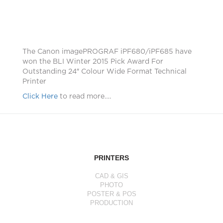
The Canon imagePROGRAF iPF680/iPF685 have
won the BLI Winter 2015 Pick Award For
Outstanding 24″ Colour Wide Format Technical
Printer
Click Here
to read more….
PRINTERS
CAD & GIS
PHOTO
POSTER & POS
PRODUCTION