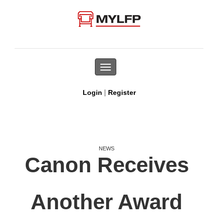
Toggle
navigation
|
Login
Register
NEWS
Canon Receives
Another Award