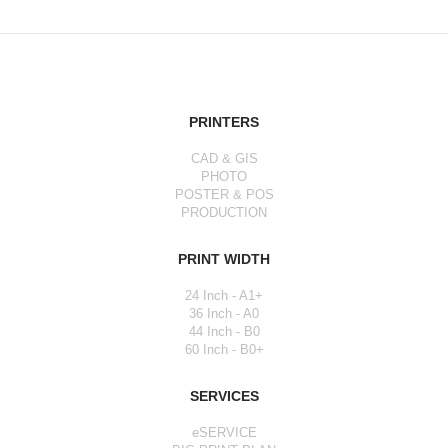
PRINTERS
CAD & GIS
PHOTO
POSTER & POS
PRODUCTION
PRINT WIDTH
24 Inch - A1+
36 Inch - A0
44 Inch - B0
60 Inch - B0+
SERVICES
eSERVICE