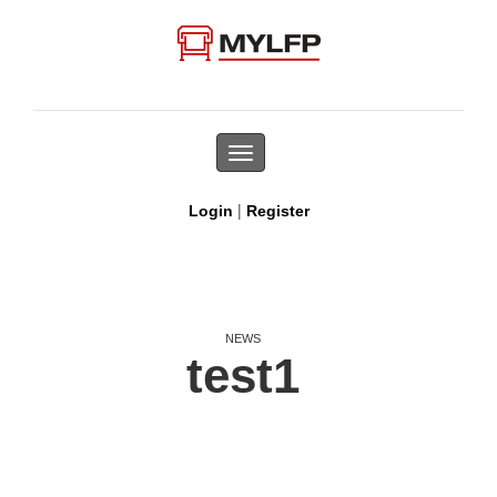
Toggle
navigation
|
Login
Register
NEWS
test1