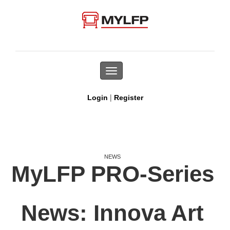
Toggle
navigation
|
Login
Register
NEWS
MyLFP PRO-Series
News: Innova Art