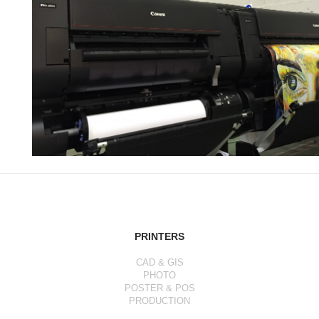
PRINTERS
CAD & GIS
PHOTO
POSTER & POS
PRODUCTION