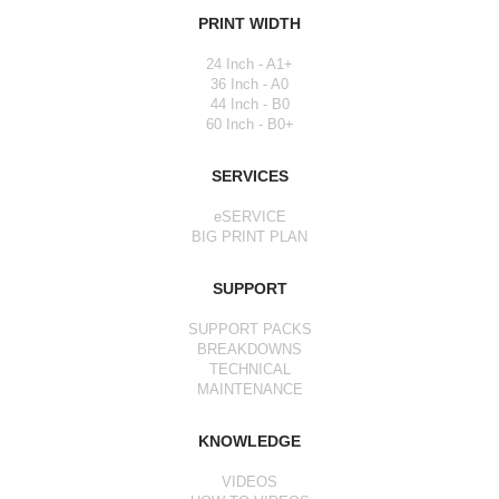
PRINT WIDTH
24 Inch - A1+
36 Inch - A0
44 Inch - B0
60 Inch - B0+
SERVICES
eSERVICE
BIG PRINT PLAN
SUPPORT
SUPPORT PACKS
BREAKDOWNS
TECHNICAL
MAINTENANCE
KNOWLEDGE
VIDEOS