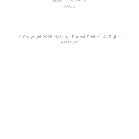
HOW TO VIDEOS
FAQS
© Copyright 2026 My Large Format Printer | All Rights
Reserved