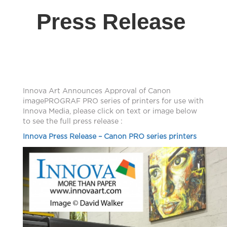
Press Release
Innova Art Announces Approval of Canon
imagePROGRAF PRO series of printers for use with
Innova Media, please click on text or image below
to see the full press release :
Innova Press Release – Canon PRO series printers