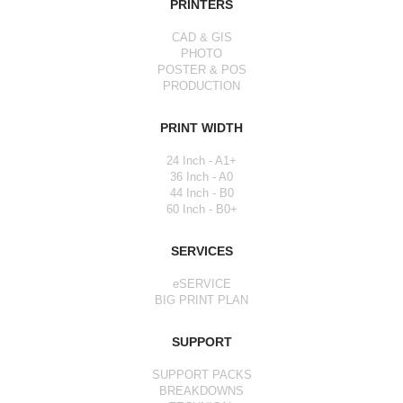
PRINTERS
CAD & GIS
PHOTO
POSTER & POS
PRODUCTION
PRINT WIDTH
24 Inch - A1+
36 Inch - A0
44 Inch - B0
60 Inch - B0+
SERVICES
eSERVICE
BIG PRINT PLAN
SUPPORT
SUPPORT PACKS
BREAKDOWNS