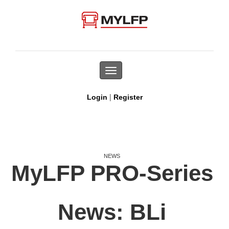
Toggle
navigation
|
Login
Register
NEWS
MyLFP PRO-Series
News: BLi