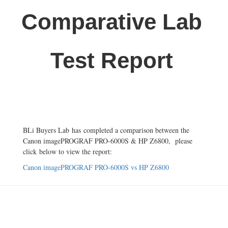
Comparative Lab
Test Report
BLi Buyers Lab
has completed a comparison between the
Canon imagePROGRAF PRO-6000S & HP Z6800, please
click below to view the report:
Canon imagePROGRAF PRO-6000S vs HP Z6800