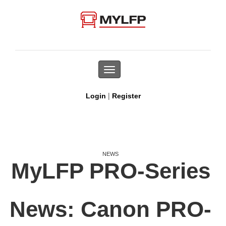
Toggle
navigation
|
Login
Register
NEWS
MyLFP PRO-Series
News: Canon PRO-