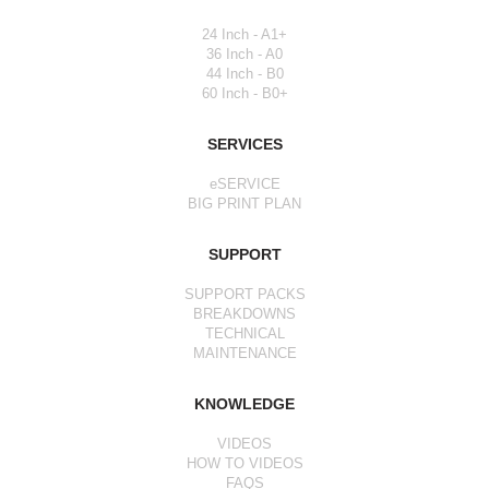
24 Inch - A1+
36 Inch - A0
44 Inch - B0
60 Inch - B0+
SERVICES
eSERVICE
BIG PRINT PLAN
SUPPORT
SUPPORT PACKS
BREAKDOWNS
TECHNICAL
MAINTENANCE
KNOWLEDGE
VIDEOS
HOW TO VIDEOS
FAQS