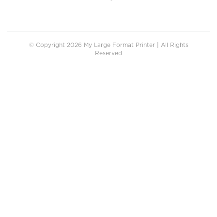
© Copyright 2026 My Large Format Printer | All Rights
Reserved