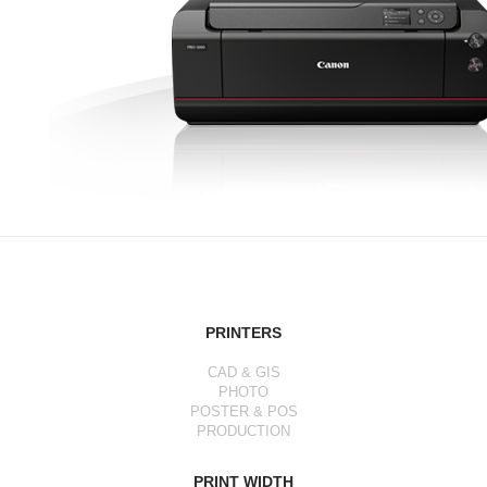
PRINTERS
CAD & GIS
PHOTO
POSTER & POS
PRODUCTION
PRINT WIDTH