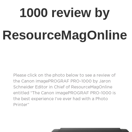
1000 review by
ResourceMagOnline
Please click on the photo below to see a review of
the Canon imagePROGRAF PRO-1000 by Jaron
Schneider Editor in Chief of ResourceMagOnline
entitled “The Canon imagePROGRAF PRO-1000 is
the best experience I’ve ever had with a Photo
Printer”