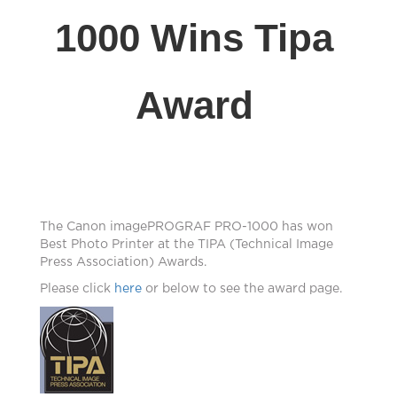
1000 Wins Tipa
Award
The Canon imagePROGRAF PRO-1000 has won
Best Photo Printer at the TIPA (Technical Image
Press Association) Awards.
Please click
here
or below to see the award page.