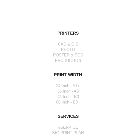
PRINTERS
CAD & GIS
PHOTO
POSTER & POS
PRODUCTION
PRINT WIDTH
24 Inch - A1+
36 Inch - A0
44 Inch - B0
60 Inch - B0+
SERVICES
eSERVICE
BIG PRINT PLAN