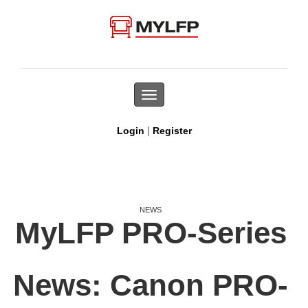
Toggle
navigation
|
Login
Register
NEWS
MyLFP PRO-Series
News: Canon PRO-