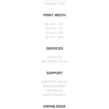
PRODUCTION
PRINT WIDTH
24 Inch - A1+
36 Inch - A0
44 Inch - B0
60 Inch - B0+
SERVICES
eSERVICE
BIG PRINT PLAN
SUPPORT
SUPPORT PACKS
BREAKDOWNS
TECHNICAL
MAINTENANCE
KNOWLEDGE