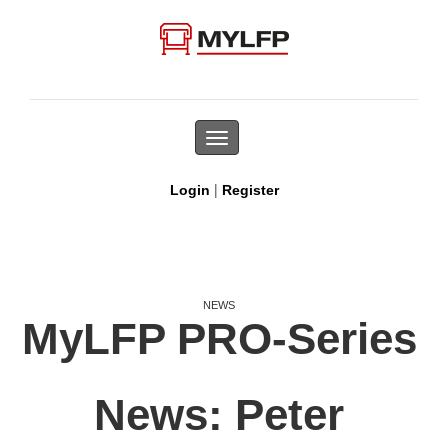
Toggle
navigation
|
Login
Register
NEWS
MyLFP PRO-Series
News: Peter