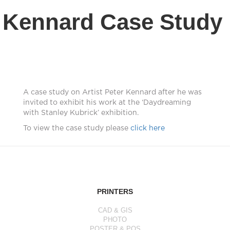
Kennard Case Study
A case study on Artist Peter Kennard after he was
invited to exhibit his work at the ‘Daydreaming
with Stanley Kubrick’ exhibition.
To view the case study please
click here
PRINTERS
CAD & GIS
PHOTO
POSTER & POS