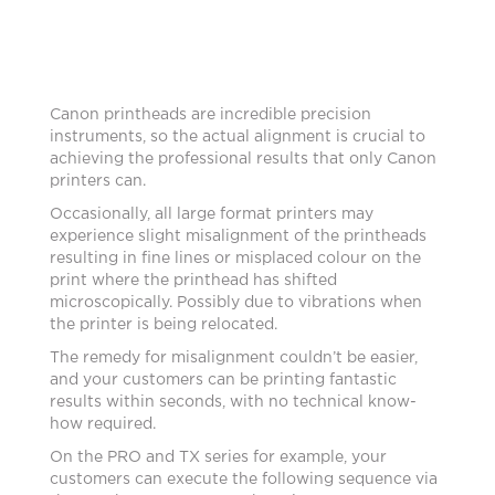
Canon printheads are incredible precision
instruments, so the actual alignment is crucial to
achieving the professional results that only Canon
printers can.
Occasionally, all large format printers may
experience slight misalignment of the printheads
resulting in fine lines or misplaced colour on the
print where the printhead has shifted
microscopically. Possibly due to vibrations when
the printer is being relocated.
The remedy for misalignment couldn’t be easier,
and your customers can be printing fantastic
results within seconds, with no technical know-
how required.
On the PRO and TX series for example, your
customers can execute the following sequence via