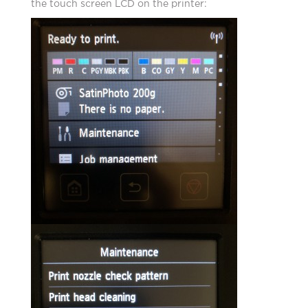
the touch screen LCD on the printer: