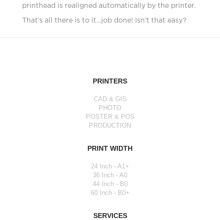
printhead is realigned automatically by the printer.
That’s all there is to it…job done! Isn’t that easy?
PRINTERS
CAD & GIS
PHOTO
POSTER & POS
PRODUCTION
PRINT WIDTH
24 Inch - A1+
36 Inch - A0
44 Inch - B0
60 Inch - B0+
SERVICES