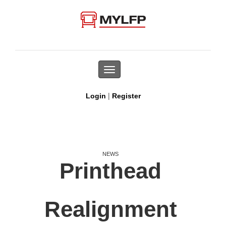
Toggle
navigation
|
Login
Register
NEWS
Printhead
Realignment