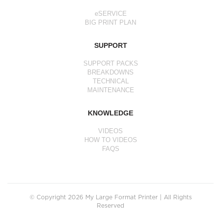
eSERVICE
BIG PRINT PLAN
SUPPORT
SUPPORT PACKS
BREAKDOWNS
TECHNICAL
MAINTENANCE
KNOWLEDGE
VIDEOS
HOW TO VIDEOS
FAQS
© Copyright 2026 My Large Format Printer | All Rights
Reserved