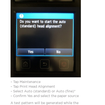
– Tap Maintenance
– Tap Print Head Alignment
– Select Auto (standard) or Auto (fine)*
– Confirm Yes and select the paper source
A test pattern will be generated while the